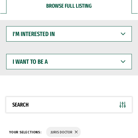
BROWSE FULL LISTING
I'M
INTERESTED
IN
I
WANT
TO
BE
A
SEARCH
YOUR SELECTIONS:
JURIS DOCTOR