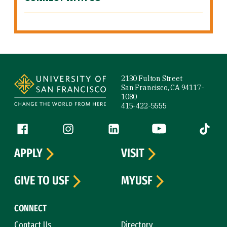
Site Footer
2130 Fulton Street
San Francisco, CA 94117-
1080
415-422-5555
Follow us
Facebook (link is external)
Instagram (link is external)
LinkedIn (link is external)
YouTube (link is ext
Tiktok (
APPLY
VISIT
GIVE TO USF
MYUSF
CONNECT
Contact Us
Directory