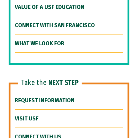
VALUE OF A USF EDUCATION
CONNECT WITH SAN FRANCISCO
WHAT WE LOOK FOR
Take the
NEXT STEP
REQUEST INFORMATION
VISIT USF
CONNECT WITH US