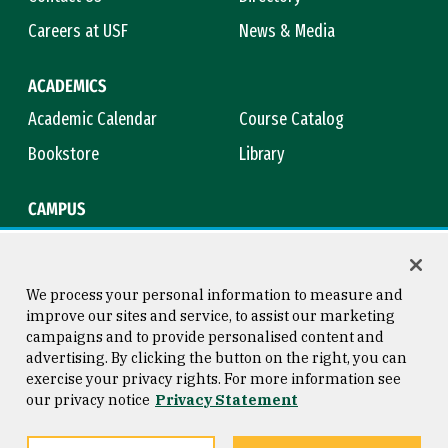
Careers at USF
News & Media
ACADEMICS
Academic Calendar
Course Catalog
Bookstore
Library
CAMPUS
Maps & Directions
Virtual Tour
Campus Safety
Title IX
We process your personal information to measure and
improve our sites and service, to assist our marketing
campaigns and to provide personalised content and
advertising. By clicking the button on the right, you can
Consumer Information
Copyright © 2026 University of
exercise your privacy rights. For more information see
San Francisco
our privacy notice
Privacy Statement
Privacy Statement
Web Accessibility