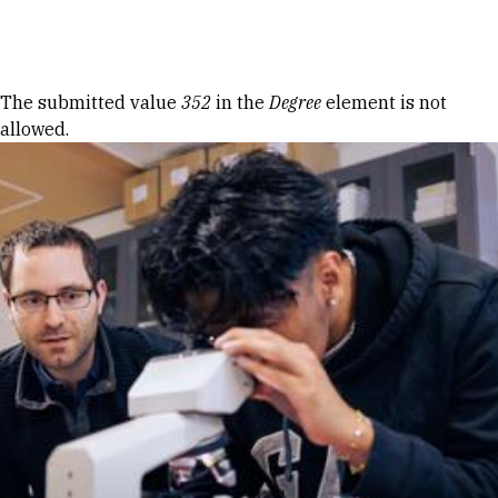
Skip to Content
Error message
The submitted value
352
in the
Degree
element is not
allowed.