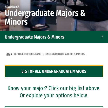
ACADEMICS
Undergraduate Majors &
Minors
Undergraduate Majors & Minors
Graduate Programs
EXPLORE OUR PROGRAMS
UNDERGRADUATE MAJORS & MINORS
Accelerated Bachelor's and Master's Programs
LIST OF ALL UNDERGRADUATE MAJORS
Dual Degree Programs
Professional Certificates
Know your major? Click our big list above.
Or explore your options below.