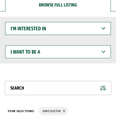
BROWSE FULL LISTING
I'M
INTERESTED
IN
I
WANT
TO
BE
A
SEARCH
YOUR SELECTIONS:
JURIS DOCTOR