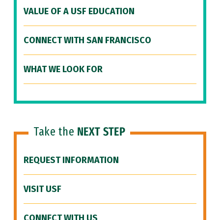
VALUE OF A USF EDUCATION
CONNECT WITH SAN FRANCISCO
WHAT WE LOOK FOR
Take the
NEXT STEP
REQUEST INFORMATION
VISIT USF
CONNECT WITH US