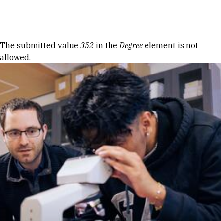
Skip to Content
Error message
The submitted value
352
in the
Degree
element is not
allowed.