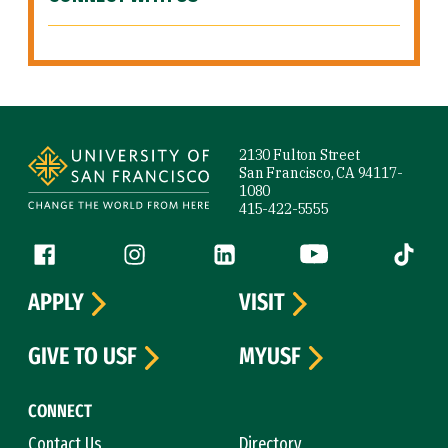
Site Footer
2130 Fulton Street
San Francisco, CA 94117-
1080
415-422-5555
Follow us
Facebook (link is external)
Instagram (link is external)
LinkedIn (link is external)
YouTube (link is ext
Tiktok (
APPLY
VISIT
GIVE TO USF
MYUSF
CONNECT
Contact Us
Directory