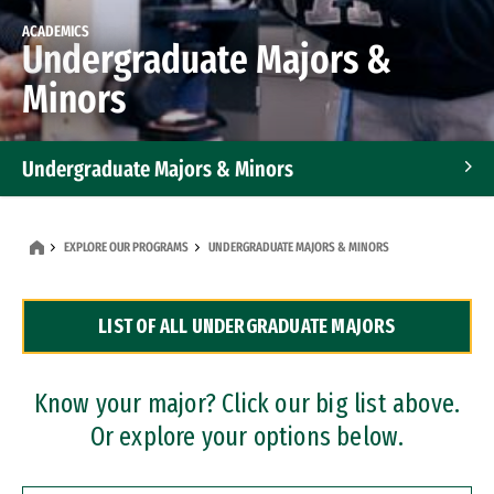
ACADEMICS
Undergraduate Majors &
Minors
Undergraduate Majors & Minors
Graduate Programs
EXPLORE OUR PROGRAMS
UNDERGRADUATE MAJORS & MINORS
Accelerated Bachelor's and Master's Programs
LIST OF ALL UNDERGRADUATE MAJORS
Dual Degree Programs
Professional Certificates
Know your major? Click our big list above.
Or explore your options below.