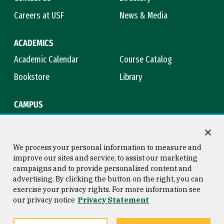
Careers at USF
News & Media
ACADEMICS
Academic Calendar
Course Catalog
Bookstore
Library
CAMPUS
Maps & Directions
Virtual Tour
Campus Safety
Title IX
We process your personal information to measure and
improve our sites and service, to assist our marketing
campaigns and to provide personalised content and
advertising. By clicking the button on the right, you can
Consumer Information
Copyright © 2026 University of
exercise your privacy rights. For more information see
San Francisco
our privacy notice
Privacy Statement
Privacy Statement
Web Accessibility