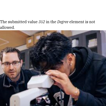
Skip to Content
Error message
The submitted value
352
in the
Degree
element is not
allowed.