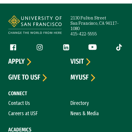
Site Footer
2130 Fulton Street
San Francisco, CA 94117-
1080
415-422-5555
Follow us
Facebook (link is external)
Instagram (link is external)
LinkedIn (link is external)
YouTube (link is ext
Tiktok (
APPLY
VISIT
GIVE TO USF
MYUSF
CONNECT
Contact Us
Directory
Careers at USF
News & Media
ACADEMICS