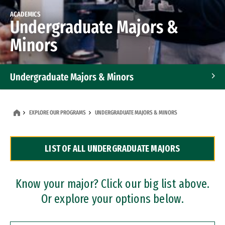
ACADEMICS
Undergraduate Majors &
Minors
Undergraduate Majors & Minors
Graduate Programs
EXPLORE OUR PROGRAMS
UNDERGRADUATE MAJORS & MINORS
Accelerated Bachelor's and Master's Programs
LIST OF ALL UNDERGRADUATE MAJORS
Dual Degree Programs
Professional Certificates
Know your major? Click our big list above.
Or explore your options below.