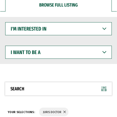
BROWSE FULL LISTING
I'M
INTERESTED
IN
I
WANT
TO
BE
A
SEARCH
YOUR SELECTIONS:
JURIS DOCTOR