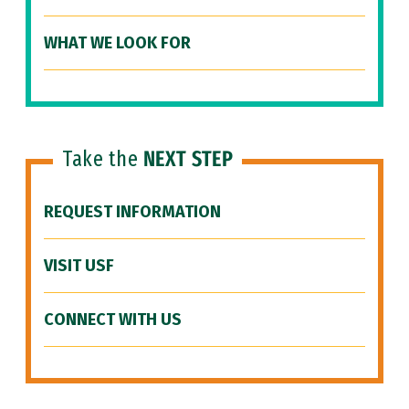
WHAT WE LOOK FOR
Take the
NEXT STEP
REQUEST INFORMATION
VISIT USF
CONNECT WITH US