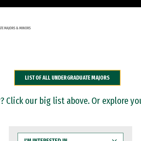
TE MAJORS & MINORS
LIST OF ALL UNDERGRADUATE MAJORS
 Click our big list above. Or explore yo
I'M