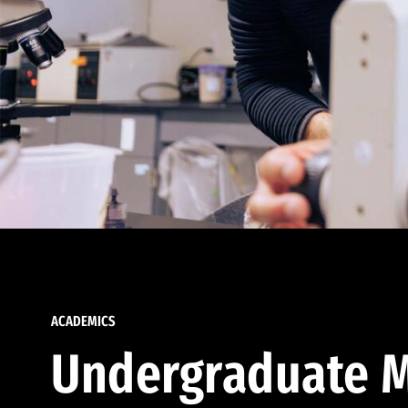
ACADEMICS
Undergraduate M