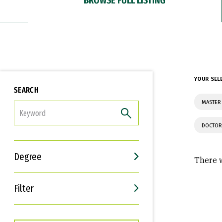
YOUR SEL
SEARCH
MASTER 
FILTER
DOCTOR
Degree
There w
Filter
Interests
Career Goals