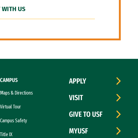
 WITH US
CAMPUS
APPLY
Maps & Directions
VISIT
Virtual Tour
GIVE TO USF
Campus Safety
MYUSF
Title IX