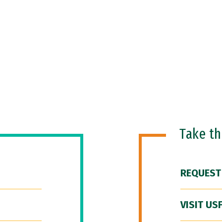
Take t
REQUEST
VISIT US