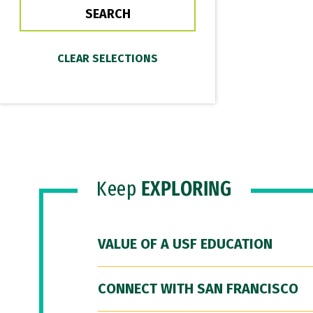
Keep
EXPLORING
VALUE OF A USF EDUCATION
CONNECT WITH SAN FRANCISCO