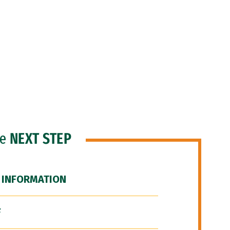
he
NEXT STEP
 INFORMATION
F