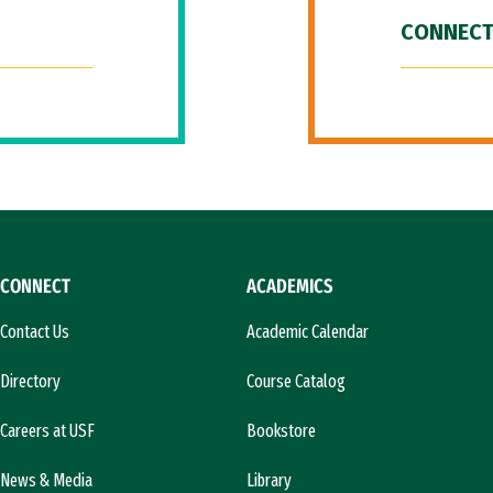
CONNECT
CONNECT
ACADEMICS
Contact Us
Academic Calendar
Directory
Course Catalog
Careers at USF
Bookstore
News & Media
Library