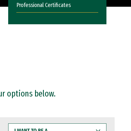
Professional Certificates
ur options below.
I