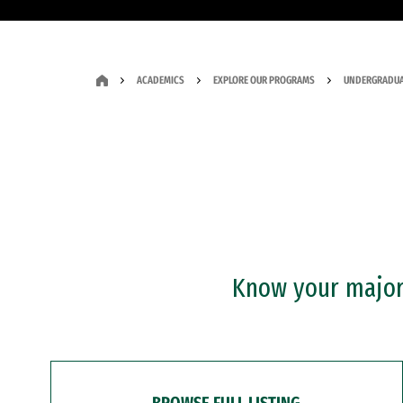
ACADEMICS
EXPLORE OUR PROGRAMS
UNDERGRADUA
Know your major?
BROWSE FULL LISTING