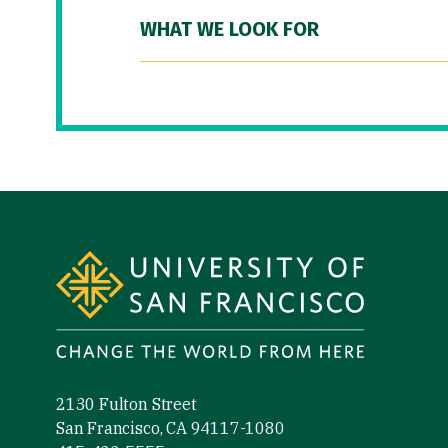
WHAT WE LOOK FOR
Site Footer
2130 Fulton Street
San Francisco, CA 94117-1080