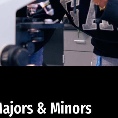
ajors & Minors