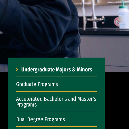
Undergraduate Majors & Minors
Graduate Programs
Accelerated Bachelor's and Master's
Programs
Dual Degree Programs