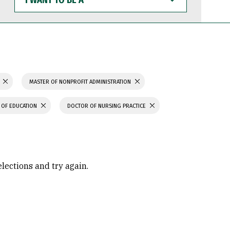
WANT
TO
BE
A
MASTER OF NONPROFIT ADMINISTRATION
 OF EDUCATION
DOCTOR OF NURSING PRACTICE
elections and try again.