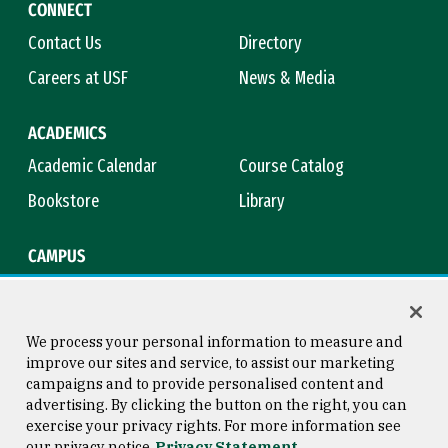
CONNECT
Contact Us
Directory
Careers at USF
News & Media
ACADEMICS
Academic Calendar
Course Catalog
Bookstore
Library
CAMPUS
Maps & Directions
Virtual Tour
Campus Safety
Title IX
We process your personal information to measure and
improve our sites and service, to assist our marketing
campaigns and to provide personalised content and
advertising. By clicking the button on the right, you can
Consumer Information
Copyright © 2026 University of
exercise your privacy rights. For more information see
San Francisco
our privacy notice
Privacy Statement
Privacy Statement