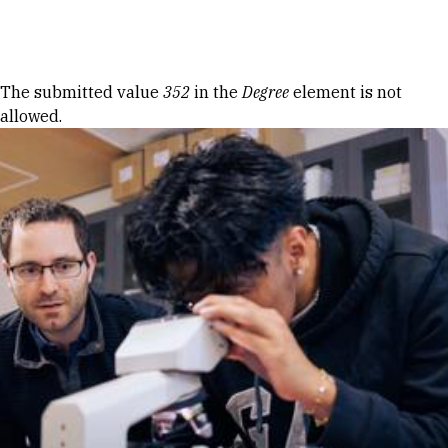
Skip to Content
Error message
The submitted value
352
in the
Degree
element is not
allowed.