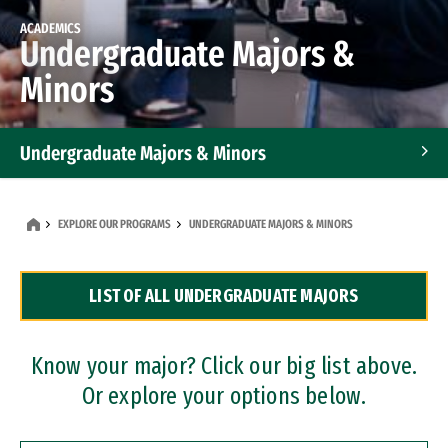
ACADEMICS
Undergraduate Majors &
Minors
Undergraduate Majors & Minors
Graduate Programs
EXPLORE OUR PROGRAMS
UNDERGRADUATE MAJORS & MINORS
Accelerated Bachelor's and Master's Programs
LIST OF ALL UNDERGRADUATE MAJORS
Dual Degree Programs
Professional Certificates
Know your major? Click our big list above.
Or explore your options below.