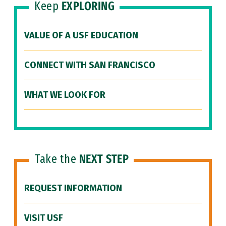
Keep
EXPLORING
VALUE OF A USF EDUCATION
CONNECT WITH SAN FRANCISCO
WHAT WE LOOK FOR
Take the
NEXT STEP
REQUEST INFORMATION
VISIT USF