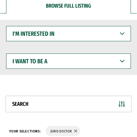
BROWSE FULL LISTING
I'M
INTERESTED
IN
I
WANT
TO
BE
A
SEARCH
YOUR SELECTIONS:
JURIS DOCTOR