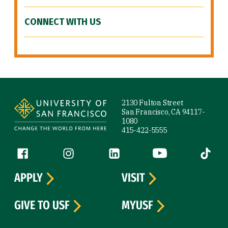
CONNECT WITH US
Site Footer
2130 Fulton Street
San Francisco, CA 94117-
1080
415-422-5555
Follow us
Facebook (link is external)
Instagram (link is external)
LinkedIn (link is external)
YouTube (link is ext
Tiktok (
APPLY
VISIT
GIVE TO USF
MYUSF