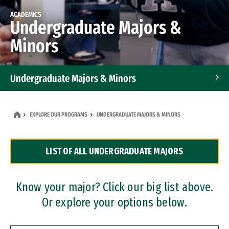
ACADEMICS
Undergraduate Majors &
Minors
Undergraduate Majors & Minors
Graduate Programs
EXPLORE OUR PROGRAMS
UNDERGRADUATE MAJORS & MINORS
Accelerated Bachelor's and Master's Programs
LIST OF ALL UNDERGRADUATE MAJORS
Dual Degree Programs
Professional Certificates
Know your major? Click our big list above.
Or explore your options below.