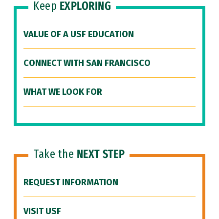
Keep
EXPLORING
VALUE OF A USF EDUCATION
CONNECT WITH SAN FRANCISCO
WHAT WE LOOK FOR
Take the
NEXT STEP
REQUEST INFORMATION
VISIT USF