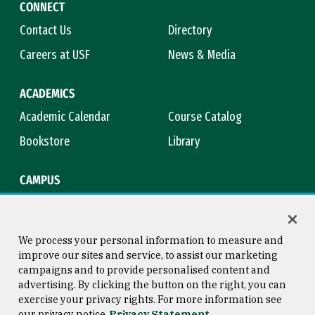
CONNECT
Contact Us
Directory
Careers at USF
News & Media
ACADEMICS
Academic Calendar
Course Catalog
Bookstore
Library
CAMPUS
Maps & Directions
Virtual Tour
Campus Safety
Title IX
We process your personal information to measure and
improve our sites and service, to assist our marketing
campaigns and to provide personalised content and
advertising. By clicking the button on the right, you can
Consumer Information
Copyright © 2026 University of
exercise your privacy rights. For more information see
San Francisco
our privacy notice
Privacy Statement
Privacy Statement