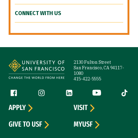
CONNECT WITH US
Site Footer
2130 Fulton Street
San Francisco, CA 94117-
1080
415-422-5555
Follow us
Facebook (link is external)
Instagram (link is external)
LinkedIn (link is external)
YouTube (link is ext
Tiktok (
APPLY
VISIT
GIVE TO USF
MYUSF