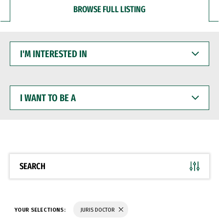
BROWSE FULL LISTING
I'M
INTERESTED
IN
I
WANT
TO
BE
A
SEARCH
YOUR SELECTIONS:
JURIS DOCTOR