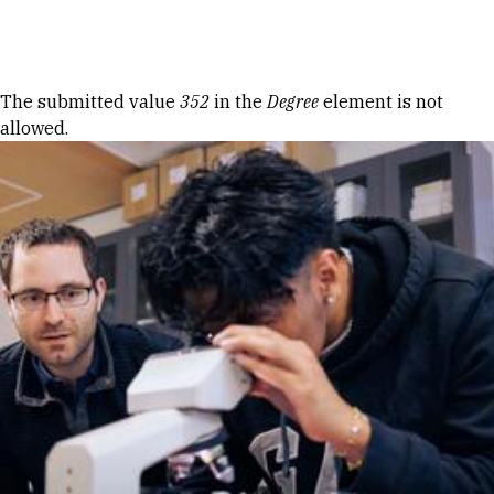
Skip to Content
Error message
The submitted value
352
in the
Degree
element is not
allowed.