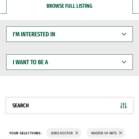
BROWSE FULL LISTING
I'M
INTERESTED
IN
I
WANT
TO
BE
A
SEARCH
YOUR SELECTIONS:
JURIS DOCTOR
MASTER OF ARTS