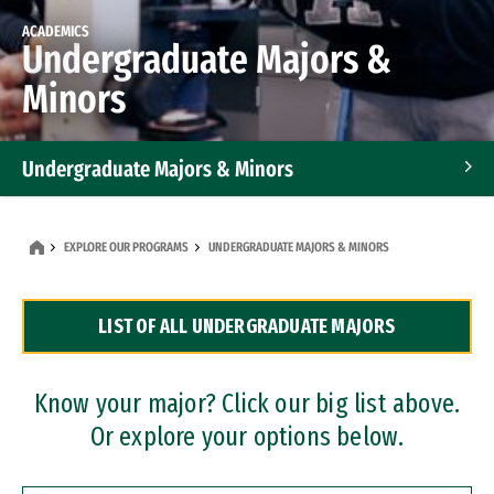
ACADEMICS
Undergraduate Majors &
Minors
Undergraduate Majors & Minors
Graduate Programs
EXPLORE OUR PROGRAMS
UNDERGRADUATE MAJORS & MINORS
Accelerated Bachelor's and Master's Programs
LIST OF ALL UNDERGRADUATE MAJORS
Dual Degree Programs
Professional Certificates
Know your major? Click our big list above.
Or explore your options below.