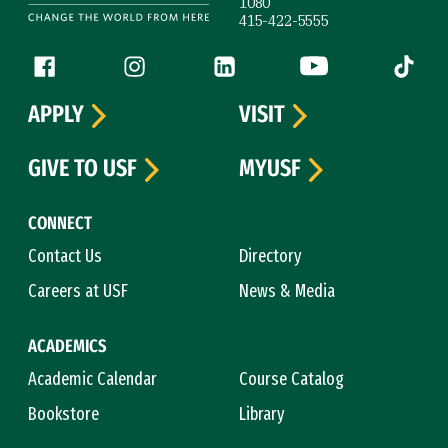
1080
415-422-5555
Follow us
Facebook (link is external)
Instagram (link is external)
LinkedIn (link is external)
YouTube (link is ext
Tiktok (
APPLY
VISIT
GIVE TO USF
MYUSF
CONNECT
Contact Us
Directory
Careers at USF
News & Media
ACADEMICS
Academic Calendar
Course Catalog
Bookstore
Library