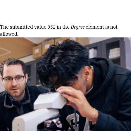
Skip to Content
Error message
The submitted value
352
in the
Degree
element is not
allowed.