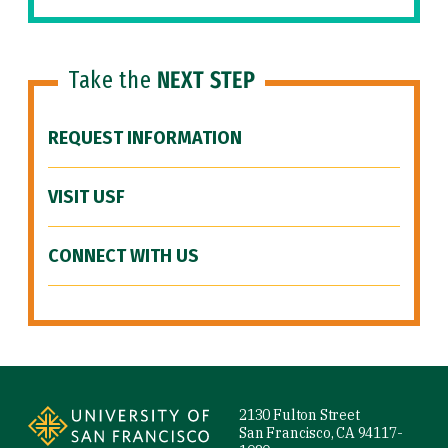
Take the
NEXT STEP
REQUEST INFORMATION
VISIT USF
CONNECT WITH US
Site Footer
2130 Fulton Street
San Francisco, CA 94117-