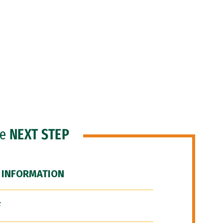
he
NEXT STEP
 INFORMATION
F