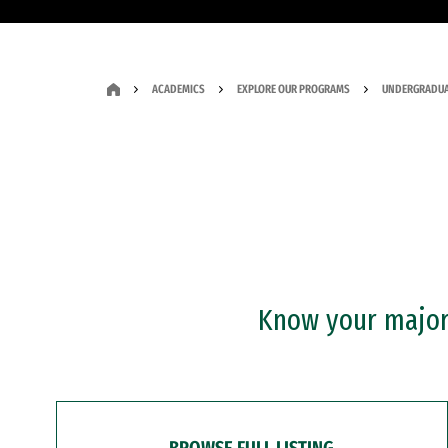
ACADEMICS
EXPLORE OUR PROGRAMS
UNDERGRADUA
Know your major?
BROWSE FULL LISTING