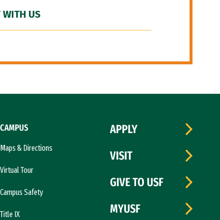
 WITH US
CAMPUS
APPLY
Maps & Directions
VISIT
Virtual Tour
GIVE TO USF
Campus Safety
MYUSF
Title IX