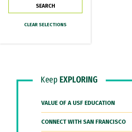
Keep
EXPLORING
VALUE OF A USF EDUCATION
CONNECT WITH SAN FRANCISCO