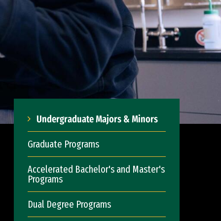
Undergraduate Majors & Minors
Graduate Programs
Accelerated Bachelor's and Master's
Programs
Dual Degree Programs