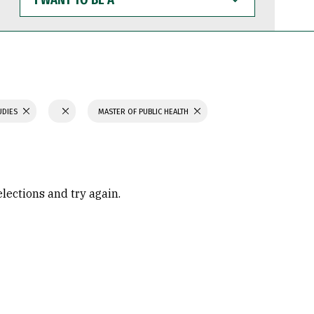
WANT
TO
BE
A
UDIES
MASTER OF PUBLIC HEALTH
elections and try again.