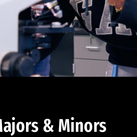
ajors & Minors