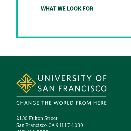
WHAT WE LOOK FOR
Site Footer
2130 Fulton Street
San Francisco, CA 94117-1080