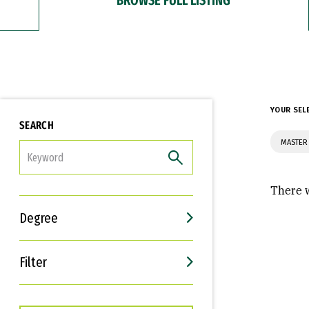
YOUR SEL
SEARCH
MASTER
FILTER
There w
Degree
Filter
Interests
Career Goals