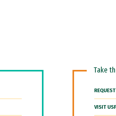
Take t
REQUEST
VISIT US