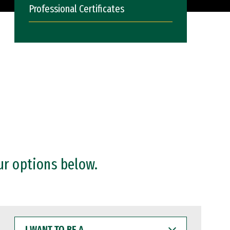
Professional Certificates
ur options below.
I