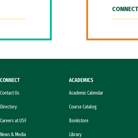
CONNECT
CONNECT
ACADEMICS
Contact Us
Academic Calendar
Directory
Course Catalog
Careers at USF
Bookstore
News & Media
Library