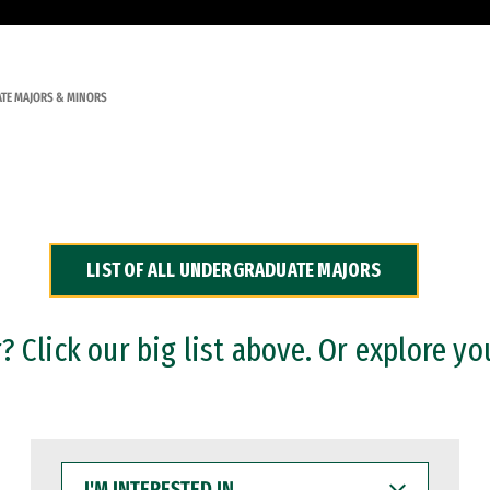
TE MAJORS & MINORS
LIST OF ALL UNDERGRADUATE MAJORS
 Click our big list above. Or explore yo
I'M