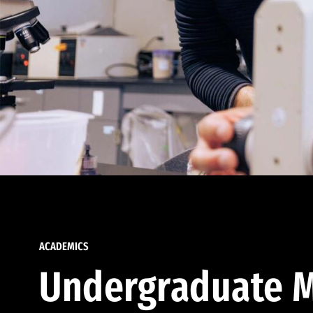
ACADEMICS
Undergraduate M