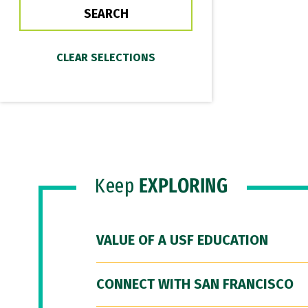
Keep
EXPLORING
VALUE OF A USF EDUCATION
CONNECT WITH SAN FRANCISCO