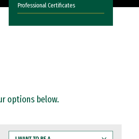
Professional Certificates
ur options below.
I