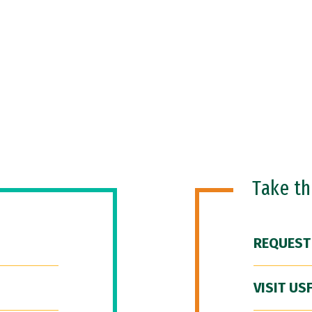
Take t
REQUEST
VISIT US