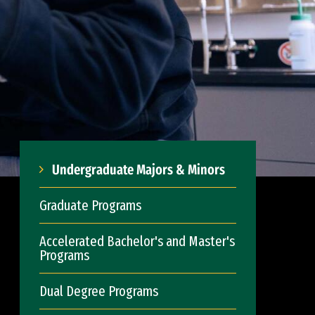
Undergraduate Majors & Minors
Graduate Programs
Accelerated Bachelor's and Master's
Programs
Dual Degree Programs