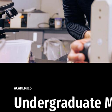
ACADEMICS
Undergraduate M