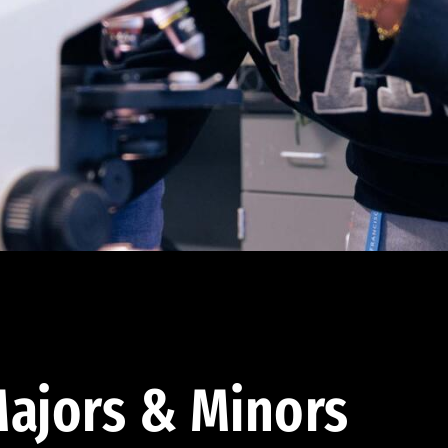
ajors & Minors