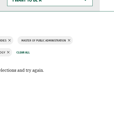
WANT
TO
BE
A
UDIES
MASTER OF PUBLIC ADMINISTRATION
LOGY
elections and try again.