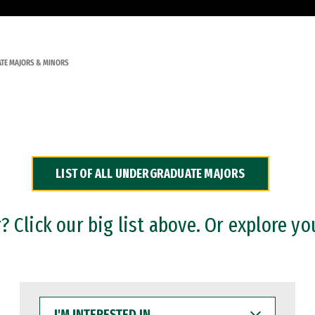
TE MAJORS & MINORS
LIST OF ALL UNDERGRADUATE MAJORS
 Click our big list above. Or explore yo
I'M