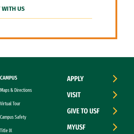
 WITH US
CAMPUS
APPLY
Maps & Directions
VISIT
Virtual Tour
GIVE TO USF
Campus Safety
MYUSF
Title IX