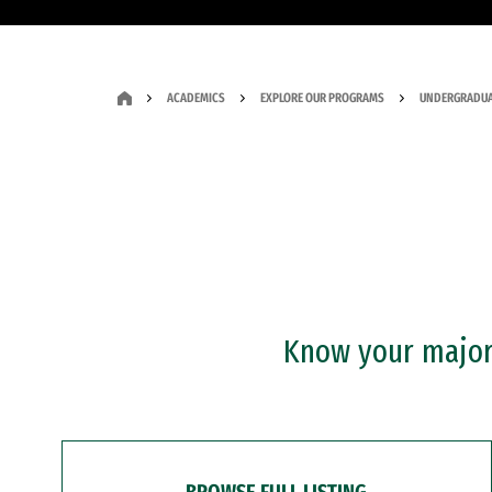
ACADEMICS
EXPLORE OUR PROGRAMS
UNDERGRADUA
Know your major?
BROWSE FULL LISTING