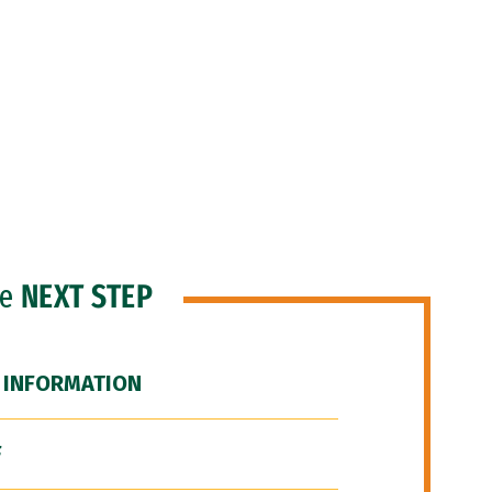
he
NEXT STEP
 INFORMATION
F