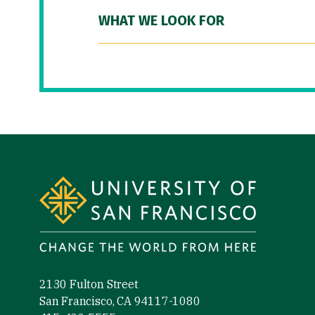
WHAT WE LOOK FOR
Site Footer
2130 Fulton Street
San Francisco, CA 94117-1080