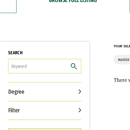
YOUR SEL
SEARCH
MASTER
FILTER
There w
Degree
Filter
Interests
Career Goals