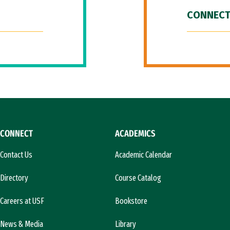
CONNECT
CONNECT
ACADEMICS
Contact Us
Academic Calendar
Directory
Course Catalog
Careers at USF
Bookstore
News & Media
Library