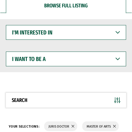
BROWSE FULL LISTING
I'M
INTERESTED
IN
I
WANT
TO
BE
A
SEARCH
YOUR SELECTIONS:
JURIS DOCTOR
MASTER OF ARTS