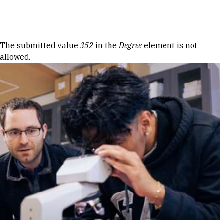
Skip to Content
Error message
The submitted value
352
in the
Degree
element is not
allowed.