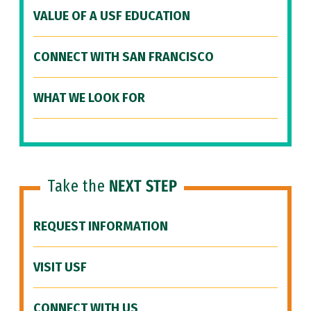
VALUE OF A USF EDUCATION
CONNECT WITH SAN FRANCISCO
WHAT WE LOOK FOR
Take the
NEXT STEP
REQUEST INFORMATION
VISIT USF
CONNECT WITH US