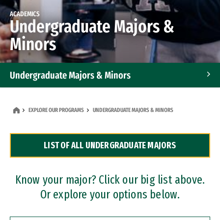
ACADEMICS
Undergraduate Majors &
Minors
Undergraduate Majors & Minors
Graduate Programs
EXPLORE OUR PROGRAMS
UNDERGRADUATE MAJORS & MINORS
Accelerated Bachelor's and Master's Programs
LIST OF ALL UNDERGRADUATE MAJORS
Dual Degree Programs
Professional Certificates
Know your major? Click our big list above.
Or explore your options below.