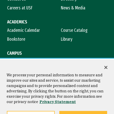
Careers at USF
News & Media
ACADEMICS
Academic Calendar
Course Catalog
Bookstore
Library
CAMPUS
Maps & Directions
Virtual Tour
Campus Safety
Title IX
We process your personal information to measure and
improve our sites and service, to assist our marketing
campaigns and to provide personalised content and
advertising. By clicking the button on the right, you can
Consumer Information
Copyright © 2026 University of
exercise your privacy rights. For more information see
San Francisco
our privacy notice
Privacy Statement
Privacy Statement
Web Accessibility