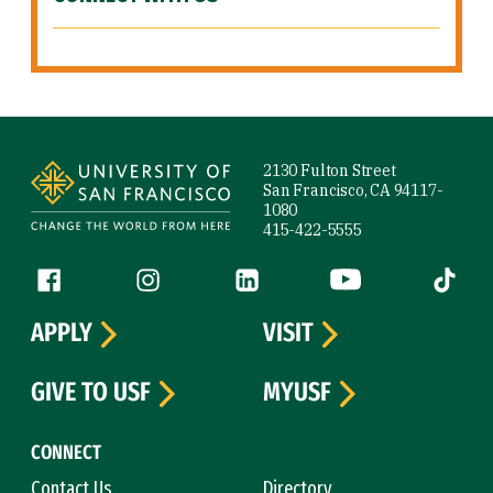
Site Footer
2130 Fulton Street
San Francisco, CA 94117-
1080
415-422-5555
Follow us
Facebook (link is external)
Instagram (link is external)
LinkedIn (link is external)
YouTube (link is ext
Tiktok (
APPLY
VISIT
GIVE TO USF
MYUSF
CONNECT
Contact Us
Directory