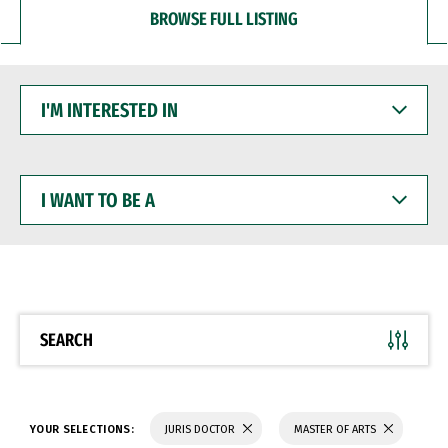
BROWSE FULL LISTING
I'M
INTERESTED
IN
I
WANT
TO
BE
A
SEARCH
YOUR SELECTIONS:
JURIS DOCTOR
MASTER OF ARTS