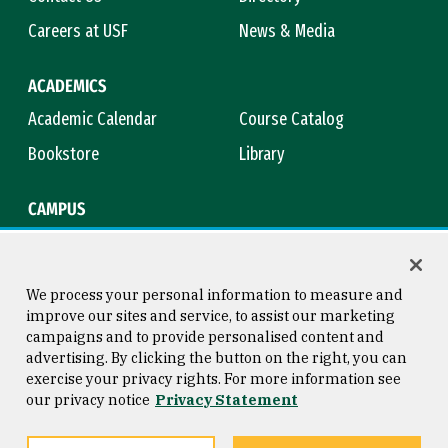
Careers at USF
News & Media
ACADEMICS
Academic Calendar
Course Catalog
Bookstore
Library
CAMPUS
Maps & Directions
Virtual Tour
Campus Safety
Title IX
We process your personal information to measure and
improve our sites and service, to assist our marketing
campaigns and to provide personalised content and
advertising. By clicking the button on the right, you can
Consumer Information
Copyright © 2026 University of
exercise your privacy rights. For more information see
San Francisco
our privacy notice
Privacy Statement
Privacy Statement
Web Accessibility