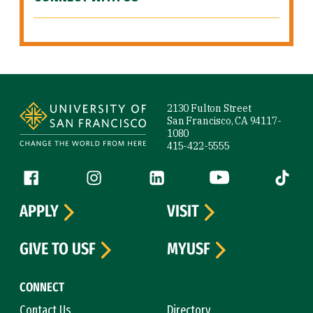
Site Footer
2130 Fulton Street
San Francisco, CA 94117-
1080
415-422-5555
Follow us
Facebook (link is external)
Instagram (link is external)
LinkedIn (link is external)
YouTube (link is ext
Tiktok (
APPLY
VISIT
GIVE TO USF
MYUSF
CONNECT
Contact Us
Directory