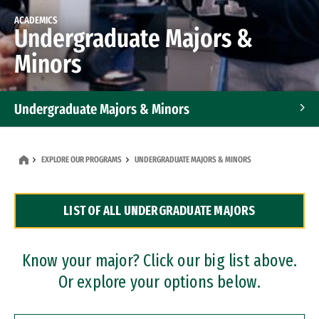
ACADEMICS
Undergraduate Majors &
Minors
Undergraduate Majors & Minors
Graduate Programs
EXPLORE OUR PROGRAMS
UNDERGRADUATE MAJORS & MINORS
Accelerated Bachelor's and Master's Programs
LIST OF ALL UNDERGRADUATE MAJORS
Dual Degree Programs
Professional Certificates
Know your major? Click our big list above.
Or explore your options below.