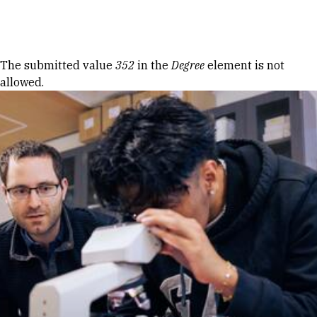
Skip to Content
Error message
The submitted value
352
in the
Degree
element is not
allowed.