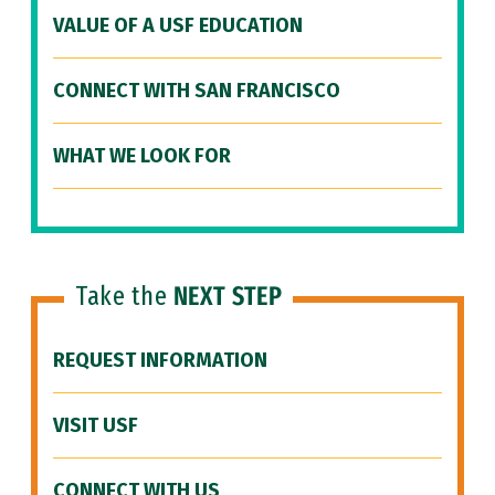
VALUE OF A USF EDUCATION
CONNECT WITH SAN FRANCISCO
WHAT WE LOOK FOR
Take the
NEXT STEP
REQUEST INFORMATION
VISIT USF
CONNECT WITH US