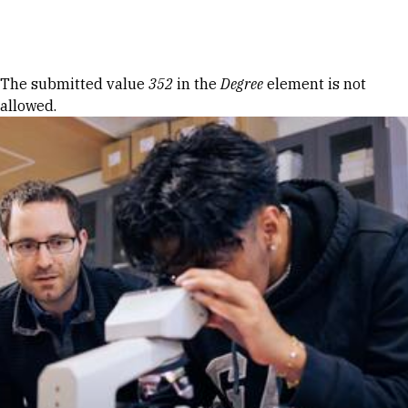
Skip to Content
Error message
The submitted value
352
in the
Degree
element is not
allowed.