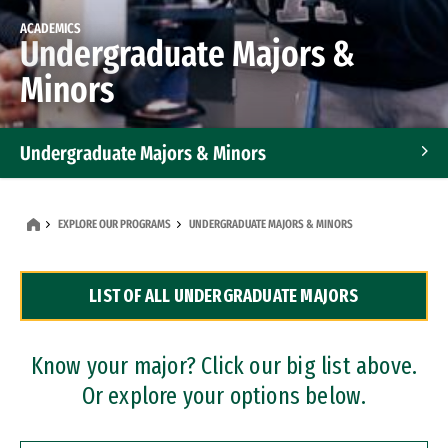
ACADEMICS
Undergraduate Majors &
Minors
Undergraduate Majors & Minors
Graduate Programs
EXPLORE OUR PROGRAMS
UNDERGRADUATE MAJORS & MINORS
Accelerated Bachelor's and Master's Programs
LIST OF ALL UNDERGRADUATE MAJORS
Dual Degree Programs
Professional Certificates
Know your major? Click our big list above.
Or explore your options below.