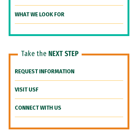
WHAT WE LOOK FOR
Take the
NEXT STEP
REQUEST INFORMATION
VISIT USF
CONNECT WITH US