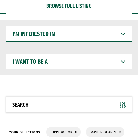
BROWSE FULL LISTING
I'M
INTERESTED
IN
I
WANT
TO
BE
A
SEARCH
YOUR SELECTIONS:
JURIS DOCTOR
MASTER OF ARTS