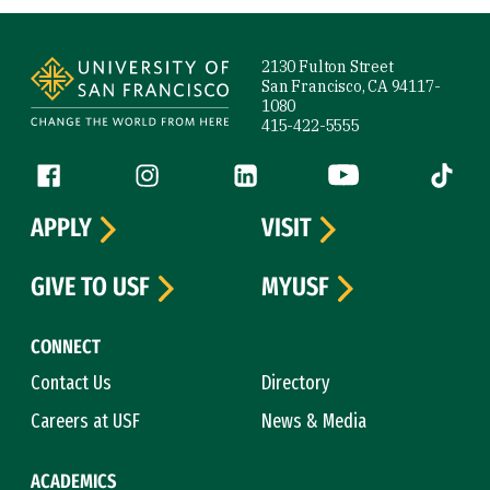
Site Footer
2130 Fulton Street
San Francisco, CA 94117-
1080
415-422-5555
Follow us
Facebook (link is external)
Instagram (link is external)
LinkedIn (link is external)
YouTube (link is ext
Tiktok (
APPLY
VISIT
GIVE TO USF
MYUSF
CONNECT
Contact Us
Directory
Careers at USF
News & Media
ACADEMICS