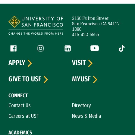
Site Footer
2130 Fulton Street
San Francisco, CA 94117-
1080
415-422-5555
Follow us
Facebook (link is external)
Instagram (link is external)
LinkedIn (link is external)
YouTube (link is ext
Tiktok (
APPLY
VISIT
GIVE TO USF
MYUSF
CONNECT
Contact Us
Directory
Careers at USF
News & Media
ACADEMICS