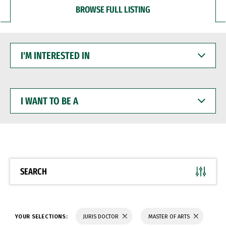
BROWSE FULL LISTING
I'M
INTERESTED
IN
I
WANT
TO
BE
A
SEARCH
YOUR SELECTIONS:
JURIS DOCTOR
MASTER OF ARTS