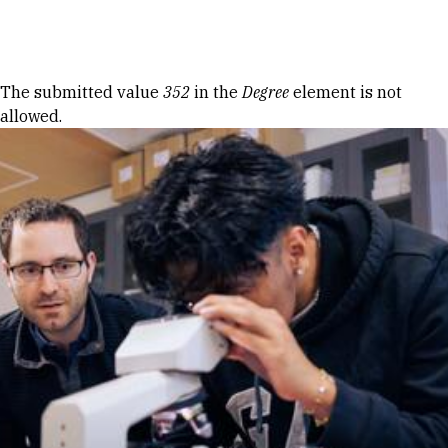
Skip to Content
Error message
The submitted value
352
in the
Degree
element is not
allowed.