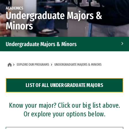
ACADEMICS
Undergraduate Majors &
Minors
Undergraduate Majors & Minors
Graduate Programs
EXPLORE OUR PROGRAMS
UNDERGRADUATE MAJORS & MINORS
Accelerated Bachelor's and Master's Programs
LIST OF ALL UNDERGRADUATE MAJORS
Dual Degree Programs
Professional Certificates
Know your major? Click our big list above.
Or explore your options below.