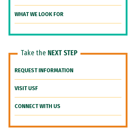
WHAT WE LOOK FOR
Take the
NEXT STEP
REQUEST INFORMATION
VISIT USF
CONNECT WITH US