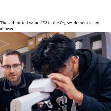
Skip to Content
Error message
The submitted value
352
in the
Degree
element is not
allowed.