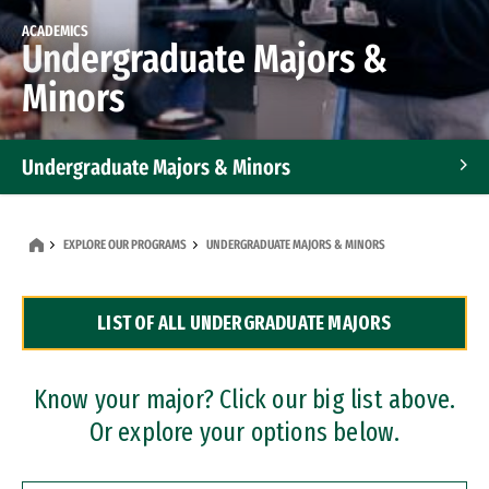
ACADEMICS
Undergraduate Majors &
Minors
Undergraduate Majors & Minors
Graduate Programs
EXPLORE OUR PROGRAMS
UNDERGRADUATE MAJORS & MINORS
Accelerated Bachelor's and Master's Programs
LIST OF ALL UNDERGRADUATE MAJORS
Dual Degree Programs
Professional Certificates
Know your major? Click our big list above.
Or explore your options below.