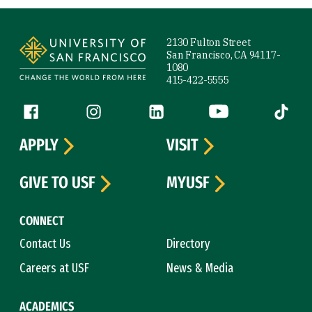
Site Footer
2130 Fulton Street
San Francisco, CA 94117-
1080
415-422-5555
Follow us
Facebook (link is external)
Instagram (link is external)
LinkedIn (link is external)
YouTube (link is ext
Tiktok (
APPLY
VISIT
GIVE TO USF
MYUSF
CONNECT
Contact Us
Directory
Careers at USF
News & Media
ACADEMICS