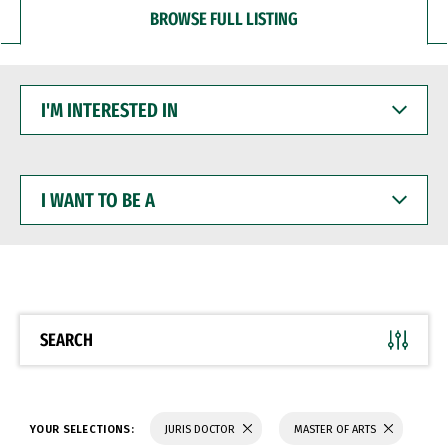
BROWSE FULL LISTING
I'M
INTERESTED
IN
I
WANT
TO
BE
A
SEARCH
YOUR SELECTIONS:
JURIS DOCTOR
MASTER OF ARTS