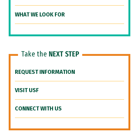
WHAT WE LOOK FOR
Take the
NEXT STEP
REQUEST INFORMATION
VISIT USF
CONNECT WITH US