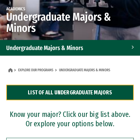
ACADEMICS
Undergraduate Majors &
Minors
Undergraduate Majors & Minors
Graduate Programs
EXPLORE OUR PROGRAMS
UNDERGRADUATE MAJORS & MINORS
Accelerated Bachelor's and Master's Programs
LIST OF ALL UNDERGRADUATE MAJORS
Dual Degree Programs
Professional Certificates
Know your major? Click our big list above.
Or explore your options below.