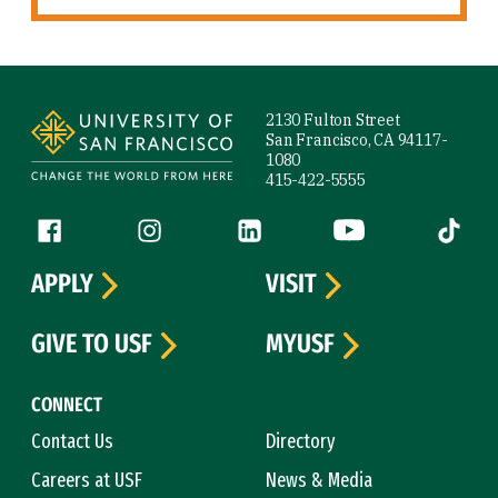
Site Footer
2130 Fulton Street
San Francisco, CA 94117-
1080
415-422-5555
Follow us
Facebook (link is external)
Instagram (link is external)
LinkedIn (link is external)
YouTube (link is ext
Tiktok (
APPLY
VISIT
GIVE TO USF
MYUSF
CONNECT
Contact Us
Directory
Careers at USF
News & Media