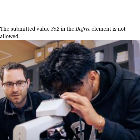
Skip to Content
Error message
The submitted value
352
in the
Degree
element is not
allowed.