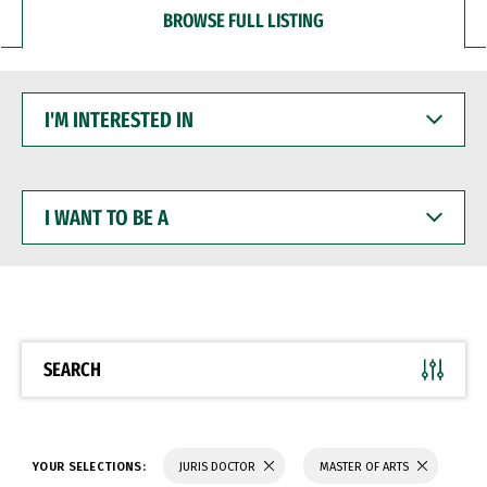
BROWSE FULL LISTING
I'M
INTERESTED
IN
I
WANT
TO
BE
A
SEARCH
YOUR SELECTIONS:
JURIS DOCTOR
MASTER OF ARTS