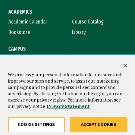
ACADEMICS
Academic Calendar
Course Catalog
Bookstore
Library
CAMPUS
Maps & Directions
Virtual Tour
Campus Safety
Title IX
We process your personal information to measure and
improve our sites and service, to assist our marketing
campaigns and to provide personalised content and
advertising. By clicking the button on the right, you can
Consumer Information
Copyright © 2026 University of
exercise your privacy rights. For more information see
San Francisco
our privacy notice
Privacy Statement
Privacy Statement
Web Accessibility
COOKIE SETTINGS
ACCEPT COOKIES