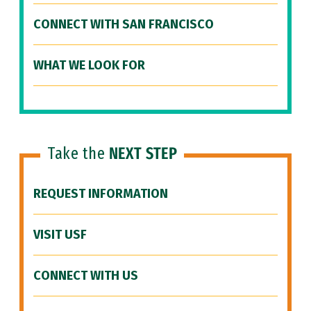
CONNECT WITH SAN FRANCISCO
WHAT WE LOOK FOR
Take the
NEXT STEP
REQUEST INFORMATION
VISIT USF
CONNECT WITH US