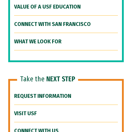
VALUE OF A USF EDUCATION
CONNECT WITH SAN FRANCISCO
WHAT WE LOOK FOR
Take the
NEXT STEP
REQUEST INFORMATION
VISIT USF
CONNECT WITH US