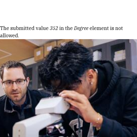
Skip to Content
Error message
The submitted value
352
in the
Degree
element is not
allowed.