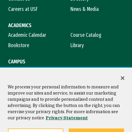
Careers at USF
News & Media
ACADEMICS
Academic Calendar
Course Catalog
Bookstore
Library
CAMPUS
Maps & Directions
Virtual Tour
Campus Safety
Title IX
We process your personal information to measure and
improve our sites and service, to assist our marketing
campaigns and to provide personalised content and
advertising. By clicking the button on the right, you can
Consumer Information
Copyright © 2026 University of
exercise your privacy rights. For more information see
San Francisco
our privacy notice
Privacy Statement
Privacy Statement
Web Accessibility