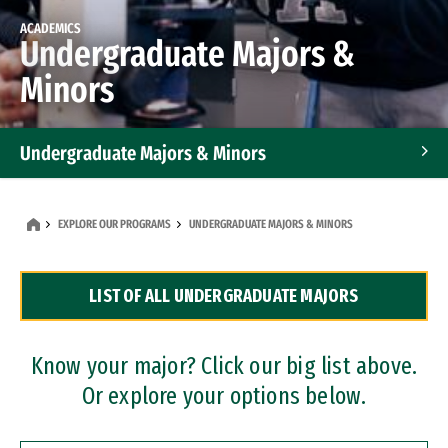
ACADEMICS
Undergraduate Majors &
Minors
Undergraduate Majors & Minors
Graduate Programs
EXPLORE OUR PROGRAMS
UNDERGRADUATE MAJORS & MINORS
Accelerated Bachelor's and Master's Programs
LIST OF ALL UNDERGRADUATE MAJORS
Dual Degree Programs
Professional Certificates
Know your major? Click our big list above.
Or explore your options below.