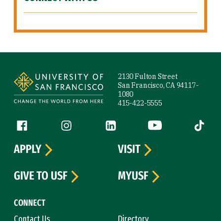
Site Footer
2130 Fulton Street
San Francisco, CA 94117-
1080
415-422-5555
Follow us
Facebook (link is external)
Instagram (link is external)
LinkedIn (link is external)
YouTube (link is ext
Tiktok (
APPLY
VISIT
GIVE TO USF
MYUSF
CONNECT
Contact Us
Directory