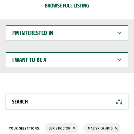
BROWSE FULL LISTING
I'M
INTERESTED
IN
I
WANT
TO
BE
A
SEARCH
YOUR SELECTIONS:
JURIS DOCTOR
MASTER OF ARTS