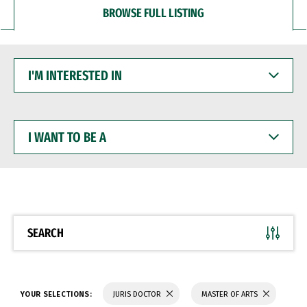
BROWSE FULL LISTING
I'M
INTERESTED
IN
I
WANT
TO
BE
A
SEARCH
YOUR SELECTIONS:
JURIS DOCTOR
MASTER OF ARTS