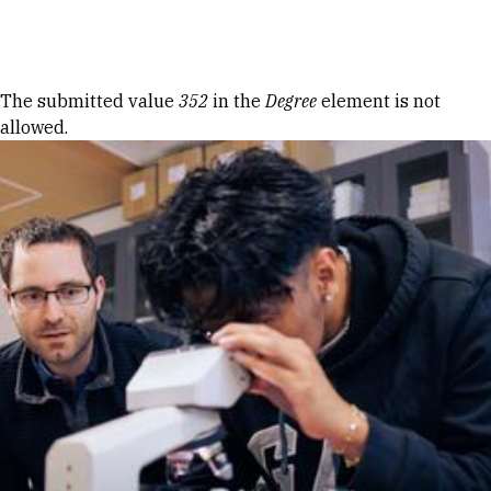
Skip to Content
Error message
The submitted value
352
in the
Degree
element is not
allowed.