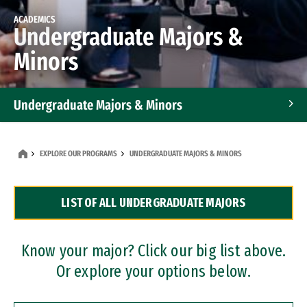
ACADEMICS
Undergraduate Majors &
Minors
Undergraduate Majors & Minors
Graduate Programs
EXPLORE OUR PROGRAMS
UNDERGRADUATE MAJORS & MINORS
Accelerated Bachelor's and Master's Programs
LIST OF ALL UNDERGRADUATE MAJORS
Dual Degree Programs
Professional Certificates
Know your major? Click our big list above.
Or explore your options below.