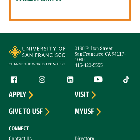
Site Footer
2130 Fulton Street
San Francisco, CA 94117-
1080
415-422-5555
Follow us
Facebook (link is external)
Instagram (link is external)
LinkedIn (link is external)
YouTube (link is ext
Tiktok (
APPLY
VISIT
GIVE TO USF
MYUSF
CONNECT
Contact Us
Directory