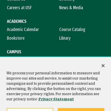
Careers at USF
News & Media
ACADEMICS
Academic Calendar
Course Catalog
Bookstore
Library
CAMPUS
Maps & Directions
Virtual Tour
Campus Safety
Title IX
We process your personal information to measure and
improve our sites and service, to assist our marketing
campaigns and to provide personalised content and
advertising. By clicking the button on the right, you can
Consumer Information
Copyright © 2026 University of
exercise your privacy rights. For more information see
San Francisco
our privacy notice
Privacy Statement
Privacy Statement
Web Accessibility