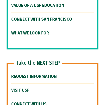
VALUE OF A USF EDUCATION
CONNECT WITH SAN FRANCISCO
WHAT WE LOOK FOR
Take the
NEXT STEP
REQUEST INFORMATION
VISIT USF
CONNECT WITH US