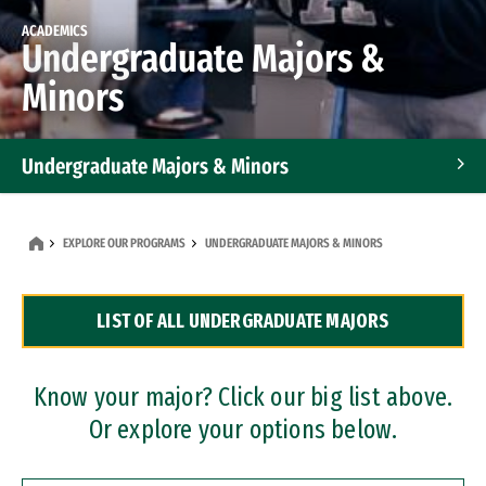
ACADEMICS
Undergraduate Majors &
Minors
Undergraduate Majors & Minors
Graduate Programs
EXPLORE OUR PROGRAMS
UNDERGRADUATE MAJORS & MINORS
Accelerated Bachelor's and Master's Programs
LIST OF ALL UNDERGRADUATE MAJORS
Dual Degree Programs
Professional Certificates
Know your major? Click our big list above.
Or explore your options below.