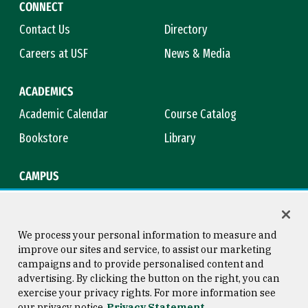
CONNECT
Contact Us
Directory
Careers at USF
News & Media
ACADEMICS
Academic Calendar
Course Catalog
Bookstore
Library
CAMPUS
Maps & Directions
Virtual Tour
Campus Safety
Title IX
We process your personal information to measure and
improve our sites and service, to assist our marketing
campaigns and to provide personalised content and
advertising. By clicking the button on the right, you can
Consumer Information
Copyright © 2026 University of
exercise your privacy rights. For more information see
San Francisco
our privacy notice
Privacy Statement
Privacy Statement