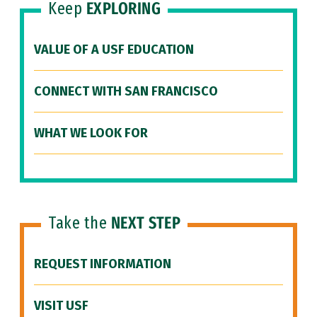
Keep
EXPLORING
VALUE OF A USF EDUCATION
CONNECT WITH SAN FRANCISCO
WHAT WE LOOK FOR
Take the
NEXT STEP
REQUEST INFORMATION
VISIT USF