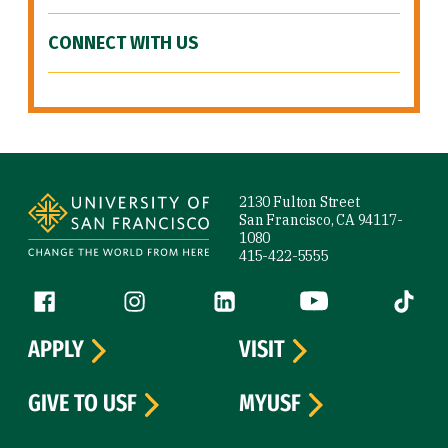
CONNECT WITH US
Site Footer
2130 Fulton Street
San Francisco, CA 94117-
1080
415-422-5555
Follow us
Facebook (link is external)
Instagram (link is external)
LinkedIn (link is external)
YouTube (link is ext
Tiktok (
APPLY
VISIT
GIVE TO USF
MYUSF