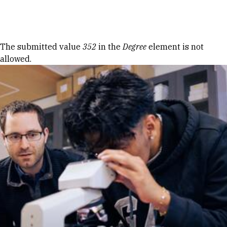
Skip to Content
Error message
The submitted value
352
in the
Degree
element is not
allowed.