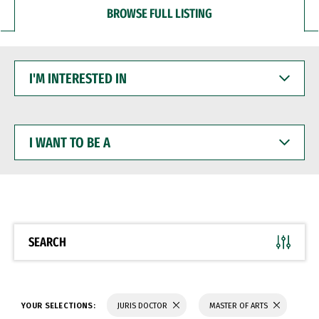
BROWSE FULL LISTING
I'M
INTERESTED
IN
I
WANT
TO
BE
A
SEARCH
YOUR SELECTIONS:
JURIS DOCTOR
MASTER OF ARTS