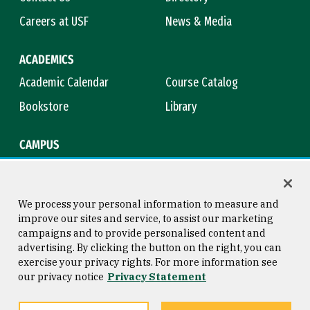
Careers at USF
News & Media
ACADEMICS
Academic Calendar
Course Catalog
Bookstore
Library
CAMPUS
Maps & Directions
Virtual Tour
Campus Safety
Title IX
We process your personal information to measure and
improve our sites and service, to assist our marketing
campaigns and to provide personalised content and
advertising. By clicking the button on the right, you can
Consumer Information
Copyright © 2026 University of
exercise your privacy rights. For more information see
San Francisco
our privacy notice
Privacy Statement
Privacy Statement
Web Accessibility