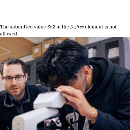
Skip to Content
Error message
The submitted value
352
in the
Degree
element is not
allowed.