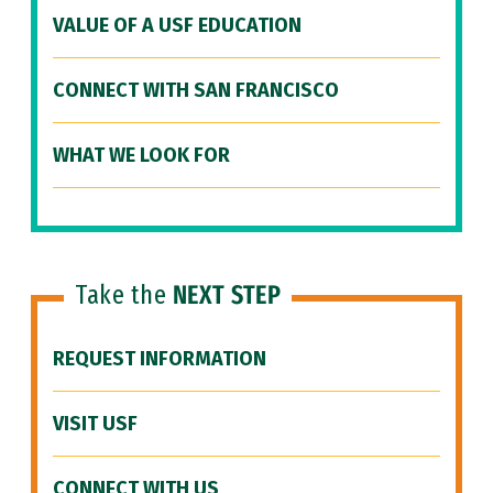
VALUE OF A USF EDUCATION
CONNECT WITH SAN FRANCISCO
WHAT WE LOOK FOR
Take the
NEXT STEP
REQUEST INFORMATION
VISIT USF
CONNECT WITH US