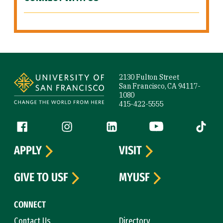
Site Footer
2130 Fulton Street
San Francisco, CA 94117-
1080
415-422-5555
Follow us
Facebook (link is external)
Instagram (link is external)
LinkedIn (link is external)
YouTube (link is ext
Tiktok (
APPLY
VISIT
GIVE TO USF
MYUSF
CONNECT
Contact Us
Directory