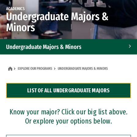
ACADEMICS
Undergraduate Majors &
Minors
Undergraduate Majors & Minors
Graduate Programs
EXPLORE OUR PROGRAMS
UNDERGRADUATE MAJORS & MINORS
Accelerated Bachelor's and Master's Programs
LIST OF ALL UNDERGRADUATE MAJORS
Dual Degree Programs
Professional Certificates
Know your major? Click our big list above.
Or explore your options below.