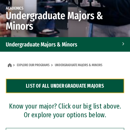
ACADEMICS
Undergraduate Majors &
Minors
Undergraduate Majors & Minors
Graduate Programs
EXPLORE OUR PROGRAMS
UNDERGRADUATE MAJORS & MINORS
Accelerated Bachelor's and Master's Programs
LIST OF ALL UNDERGRADUATE MAJORS
Dual Degree Programs
Professional Certificates
Know your major? Click our big list above.
Or explore your options below.