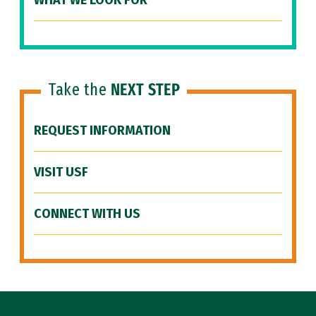
WHAT WE LOOK FOR
Take the
NEXT STEP
REQUEST INFORMATION
VISIT USF
CONNECT WITH US
Site Footer