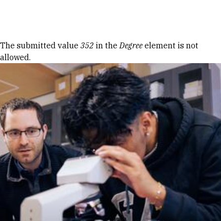
Skip to Content
Error message
The submitted value
352
in the
Degree
element is not
allowed.