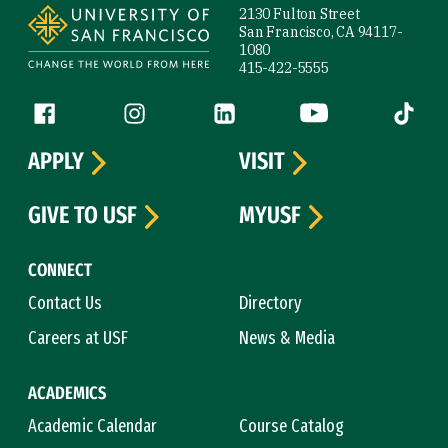
2130 Fulton Street
San Francisco, CA 94117-
1080
415-422-5555
Follow us
Facebook (link is external)
Instagram (link is external)
LinkedIn (link is external)
YouTube (link is ext
Tiktok (
APPLY
VISIT
GIVE TO USF
MYUSF
CONNECT
Contact Us
Directory
Careers at USF
News & Media
ACADEMICS
Academic Calendar
Course Catalog