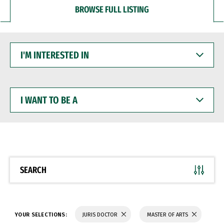
BROWSE FULL LISTING
I'M
INTERESTED
IN
I
WANT
TO
BE
A
SEARCH
YOUR SELECTIONS:
JURIS DOCTOR
MASTER OF ARTS