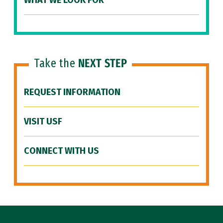
WHAT WE LOOK FOR
Take the
NEXT STEP
REQUEST INFORMATION
VISIT USF
CONNECT WITH US
Site Footer