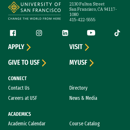
2130 Fulton Street
San Francisco, CA 94117-
1080
415-422-5555
Follow us
Facebook (link is external)
Instagram (link is external)
LinkedIn (link is external)
YouTube (link is ext
Tiktok (
APPLY
VISIT
GIVE TO USF
MYUSF
CONNECT
Contact Us
Directory
Careers at USF
News & Media
ACADEMICS
Academic Calendar
Course Catalog