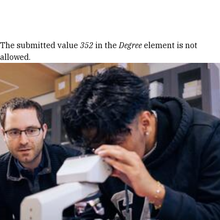
Skip to Content
Error message
The submitted value
352
in the
Degree
element is not
allowed.