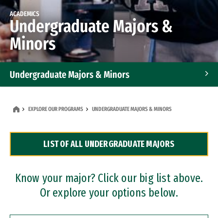
ACADEMICS
Undergraduate Majors &
Minors
Undergraduate Majors & Minors
Graduate Programs
EXPLORE OUR PROGRAMS
UNDERGRADUATE MAJORS & MINORS
Accelerated Bachelor's and Master's Programs
LIST OF ALL UNDERGRADUATE MAJORS
Dual Degree Programs
Professional Certificates
Know your major? Click our big list above.
Or explore your options below.