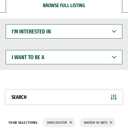
BROWSE FULL LISTING
I'M
INTERESTED
IN
I
WANT
TO
BE
A
SEARCH
YOUR SELECTIONS:
JURIS DOCTOR
MASTER OF ARTS