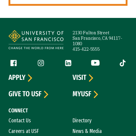
Site Footer
2130 Fulton Street
San Francisco, CA 94117-
1080
415-422-5555
Follow us
Facebook (link is external)
Instagram (link is external)
LinkedIn (link is external)
YouTube (link is ext
Tiktok (
APPLY
VISIT
GIVE TO USF
MYUSF
CONNECT
Contact Us
Directory
Careers at USF
News & Media