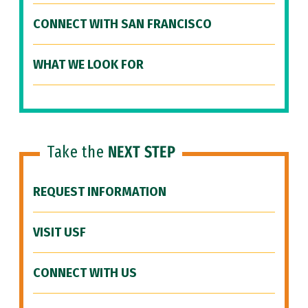
CONNECT WITH SAN FRANCISCO
WHAT WE LOOK FOR
Take the
NEXT STEP
REQUEST INFORMATION
VISIT USF
CONNECT WITH US