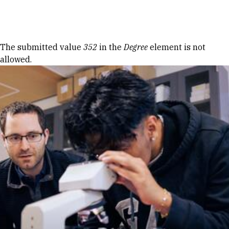
Skip to Content
Error message
The submitted value
352
in the
Degree
element is not
allowed.