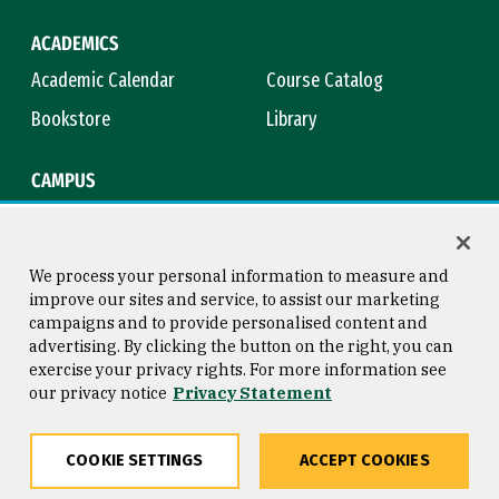
ACADEMICS
Academic Calendar
Course Catalog
Bookstore
Library
CAMPUS
Maps & Directions
Virtual Tour
Campus Safety
Title IX
We process your personal information to measure and
improve our sites and service, to assist our marketing
campaigns and to provide personalised content and
advertising. By clicking the button on the right, you can
Consumer Information
Copyright © 2026 University of
exercise your privacy rights. For more information see
San Francisco
our privacy notice
Privacy Statement
Privacy Statement
Web Accessibility
COOKIE SETTINGS
ACCEPT COOKIES