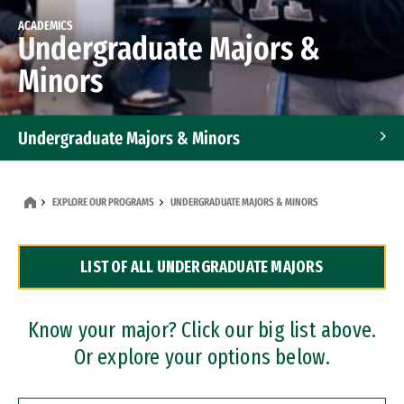
ACADEMICS
Undergraduate Majors &
Minors
Undergraduate Majors & Minors
Graduate Programs
EXPLORE OUR PROGRAMS
UNDERGRADUATE MAJORS & MINORS
Accelerated Bachelor's and Master's Programs
LIST OF ALL UNDERGRADUATE MAJORS
Dual Degree Programs
Professional Certificates
Know your major? Click our big list above.
Or explore your options below.