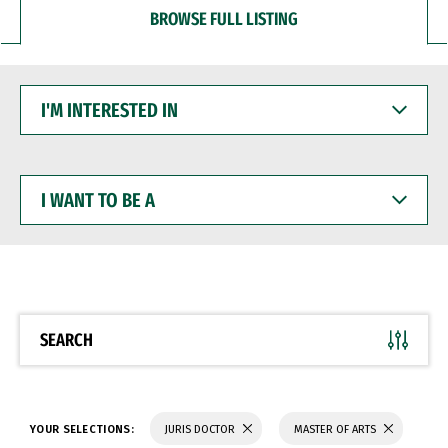
BROWSE FULL LISTING
I'M
INTERESTED
IN
I
WANT
TO
BE
A
SEARCH
YOUR SELECTIONS:
JURIS DOCTOR
MASTER OF ARTS