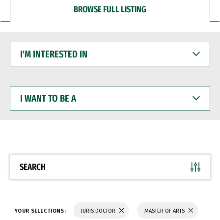
BROWSE FULL LISTING
I'M
INTERESTED
IN
I
WANT
TO
BE
A
SEARCH
YOUR SELECTIONS:
JURIS DOCTOR
MASTER OF ARTS