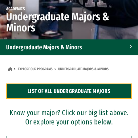
ACADEMICS
Undergraduate Majors &
Minors
Undergraduate Majors & Minors
Graduate Programs
EXPLORE OUR PROGRAMS
UNDERGRADUATE MAJORS & MINORS
Accelerated Bachelor's and Master's Programs
LIST OF ALL UNDERGRADUATE MAJORS
Dual Degree Programs
Professional Certificates
Know your major? Click our big list above.
Or explore your options below.