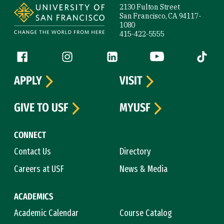
2130 Fulton Street
San Francisco, CA 94117-
1080
415-422-5555
Follow us
Facebook (link is external)
Instagram (link is external)
LinkedIn (link is external)
YouTube (link is ext
Tiktok (
APPLY
VISIT
GIVE TO USF
MYUSF
CONNECT
Contact Us
Directory
Careers at USF
News & Media
ACADEMICS
Academic Calendar
Course Catalog