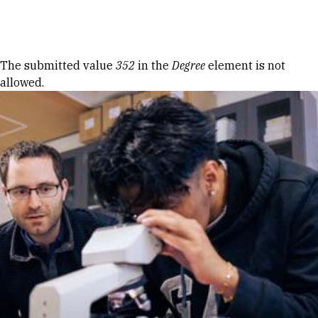
Skip to Content
Error message
The submitted value
352
in the
Degree
element is not
allowed.