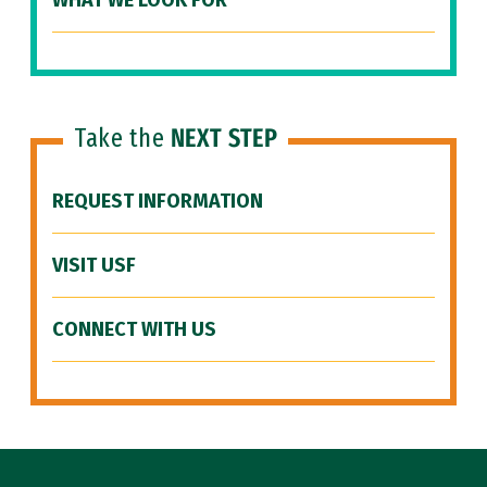
WHAT WE LOOK FOR
Take the
NEXT STEP
REQUEST INFORMATION
VISIT USF
CONNECT WITH US
Site Footer