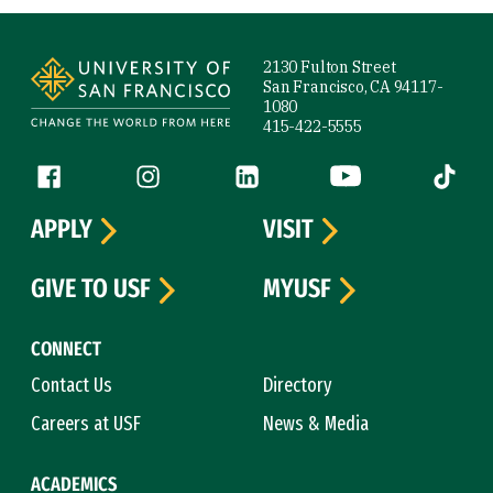
Site Footer
2130 Fulton Street
San Francisco, CA 94117-
1080
415-422-5555
Follow us
Facebook (link is external)
Instagram (link is external)
LinkedIn (link is external)
YouTube (link is ext
Tiktok (
APPLY
VISIT
GIVE TO USF
MYUSF
CONNECT
Contact Us
Directory
Careers at USF
News & Media
ACADEMICS