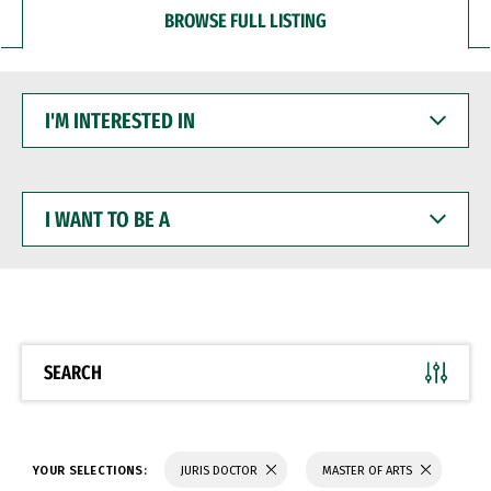
BROWSE FULL LISTING
I'M
INTERESTED
IN
I
WANT
TO
BE
A
SEARCH
YOUR SELECTIONS:
JURIS DOCTOR
MASTER OF ARTS