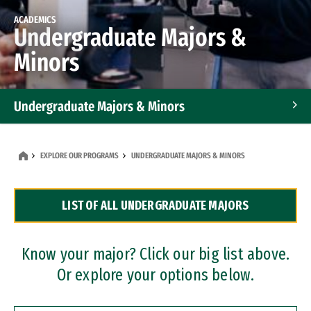
ACADEMICS
Undergraduate Majors &
Minors
Undergraduate Majors & Minors
Graduate Programs
EXPLORE OUR PROGRAMS
UNDERGRADUATE MAJORS & MINORS
Accelerated Bachelor's and Master's Programs
LIST OF ALL UNDERGRADUATE MAJORS
Dual Degree Programs
Professional Certificates
Know your major? Click our big list above.
Or explore your options below.