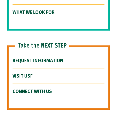
WHAT WE LOOK FOR
Take the
NEXT STEP
REQUEST INFORMATION
VISIT USF
CONNECT WITH US