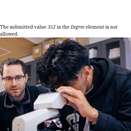
Skip to Content
Error message
The submitted value
352
in the
Degree
element is not
allowed.