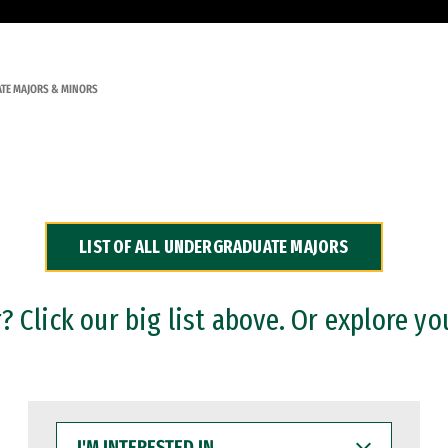
TE MAJORS & MINORS
LIST OF ALL UNDERGRADUATE MAJORS
 Click our big list above. Or explore yo
I'M