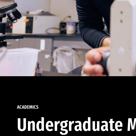
ACADEMICS
Undergraduate M