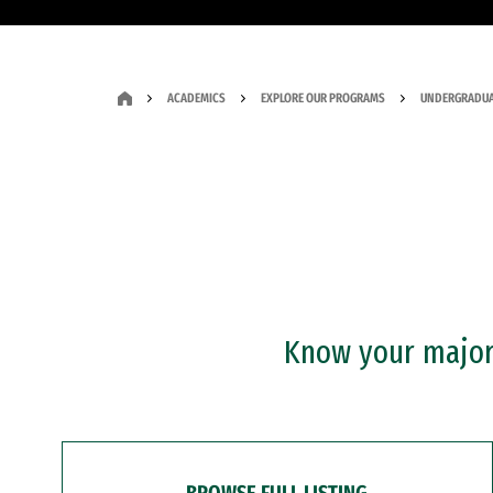
ACADEMICS
EXPLORE OUR PROGRAMS
UNDERGRADUA
Know your major?
BROWSE FULL LISTING