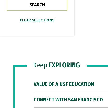
Keep
EXPLORING
VALUE OF A USF EDUCATION
CONNECT WITH SAN FRANCISCO