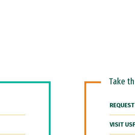
Take t
REQUEST
VISIT US