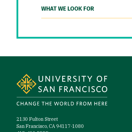
WHAT WE LOOK FOR
Site Footer
2130 Fulton Street
San Francisco, CA 94117-1080