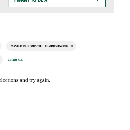
WANT
TO
BE
A
MASTER OF NONPROFIT ADMINISTRATION
elections and try again.