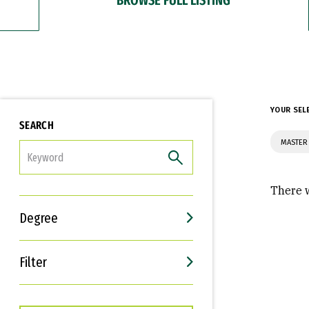
YOUR SEL
SEARCH
MASTER 
FILTER
There w
Degree
Filter
Interests
Career Goals