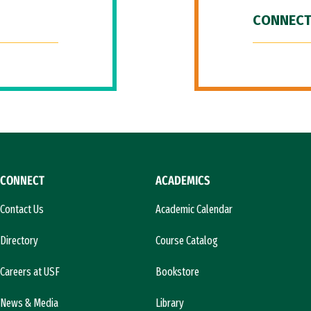
CONNECT
CONNECT
ACADEMICS
Contact Us
Academic Calendar
Directory
Course Catalog
Careers at USF
Bookstore
News & Media
Library