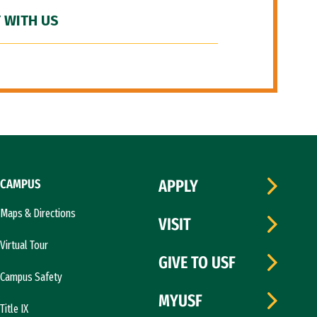
 WITH US
CAMPUS
APPLY
Maps & Directions
VISIT
Virtual Tour
GIVE TO USF
Campus Safety
MYUSF
Title IX