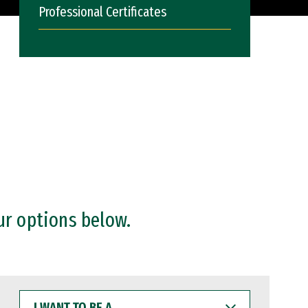
Professional Certificates
ur options below.
I