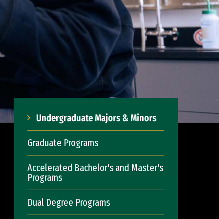
Undergraduate Majors & Minors
Graduate Programs
Accelerated Bachelor's and Master's
Programs
Dual Degree Programs