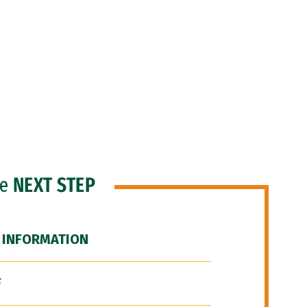
he
NEXT STEP
 INFORMATION
F