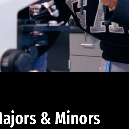
ajors & Minors