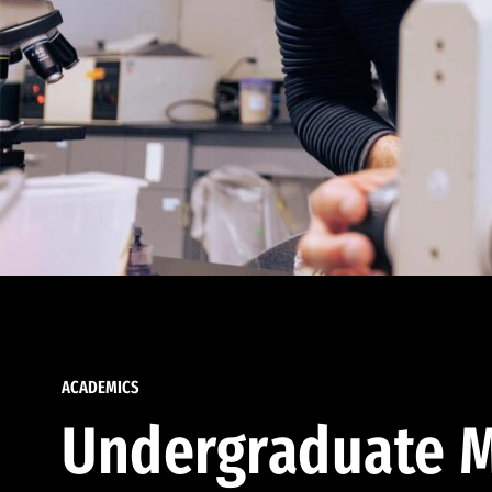
ACADEMICS
Undergraduate M