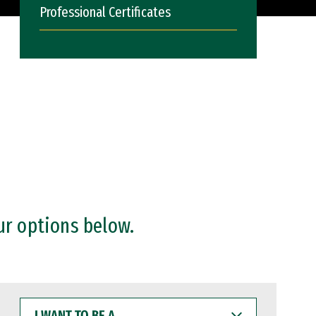
Professional Certificates
ur options below.
I