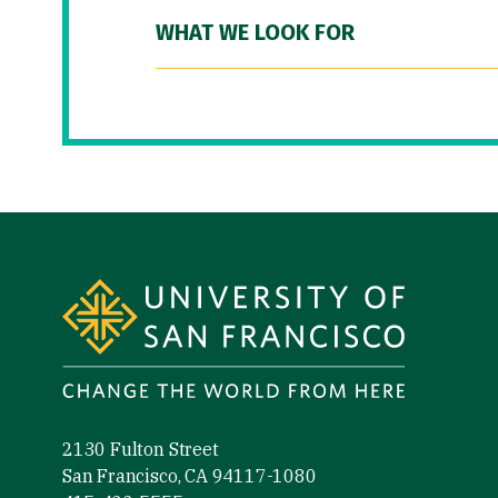
WHAT WE LOOK FOR
Site Footer
2130 Fulton Street
San Francisco, CA 94117-1080