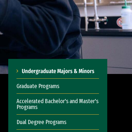
Undergraduate Majors & Minors
Graduate Programs
Accelerated Bachelor's and Master's
Programs
Dual Degree Programs