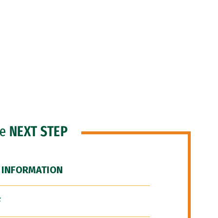
he
NEXT STEP
 INFORMATION
F