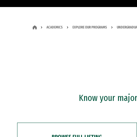
ACADEMICS
EXPLORE OUR PROGRAMS
UNDERGRADUA
Know your major?
BROWSE FULL LISTING