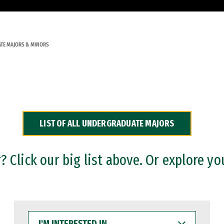
TE MAJORS & MINORS
LIST OF ALL UNDERGRADUATE MAJORS
 Click our big list above. Or explore yo
I'M