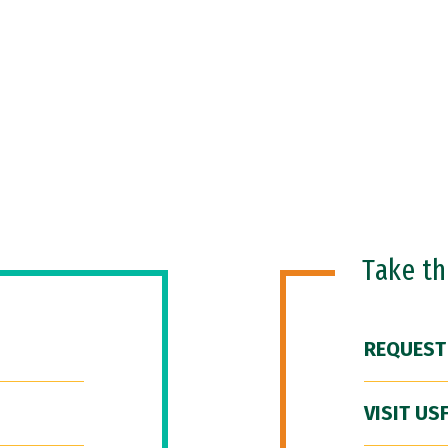
Take t
REQUEST
VISIT US