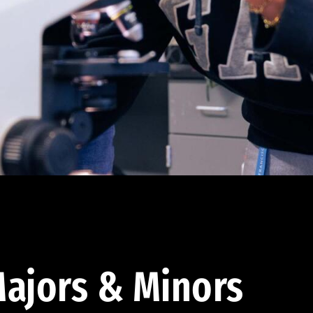
ajors & Minors