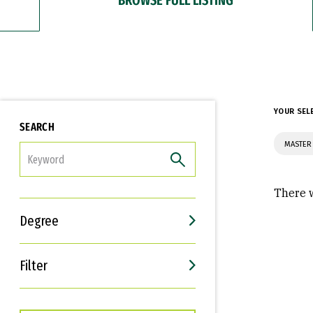
YOUR SEL
SEARCH
MASTER 
FILTER
There w
Degree
Filter
Interests
Career Goals