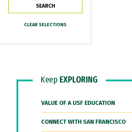
Keep
EXPLORING
VALUE OF A USF EDUCATION
CONNECT WITH SAN FRANCISCO