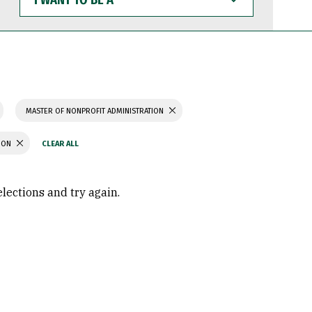
WANT
TO
BE
A
MASTER OF NONPROFIT ADMINISTRATION
TION
elections and try again.