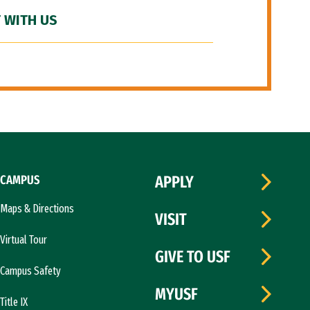
 WITH US
CAMPUS
APPLY
Maps & Directions
VISIT
Virtual Tour
GIVE TO USF
Campus Safety
MYUSF
Title IX