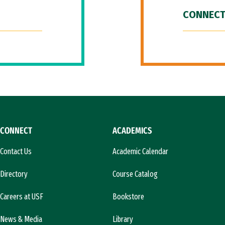
CONNECT
CONNECT
ACADEMICS
Contact Us
Academic Calendar
Directory
Course Catalog
Careers at USF
Bookstore
News & Media
Library