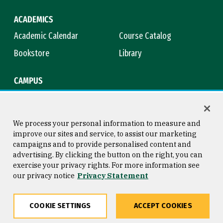
ACADEMICS
Academic Calendar
Course Catalog
Bookstore
Library
CAMPUS
Maps & Directions
Virtual Tour
Campus Safety
Title IX
We process your personal information to measure and
improve our sites and service, to assist our marketing
campaigns and to provide personalised content and
advertising. By clicking the button on the right, you can
Consumer Information
Copyright © 2026 University of
exercise your privacy rights. For more information see
San Francisco
our privacy notice
Privacy Statement
Privacy Statement
Web Accessibility
COOKIE SETTINGS
ACCEPT COOKIES