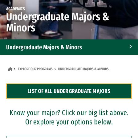
ACADEMICS
Undergraduate Majors &
Minors
Undergraduate Majors & Minors
Graduate Programs
EXPLORE OUR PROGRAMS
UNDERGRADUATE MAJORS & MINORS
Accelerated Bachelor's and Master's Programs
LIST OF ALL UNDERGRADUATE MAJORS
Dual Degree Programs
Professional Certificates
Know your major? Click our big list above.
Or explore your options below.