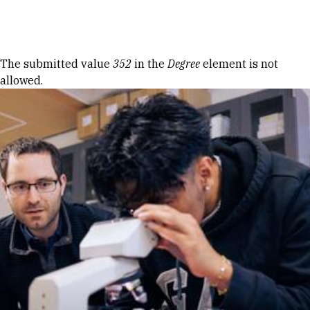
Skip to Content
Error message
The submitted value
352
in the
Degree
element is not
allowed.