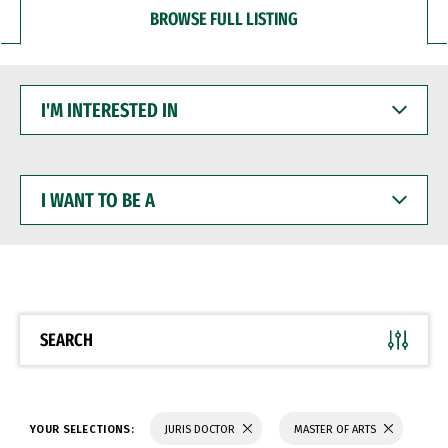
BROWSE FULL LISTING
I'M
INTERESTED
IN
I
WANT
TO
BE
A
SEARCH
YOUR SELECTIONS:
JURIS DOCTOR
MASTER OF ARTS