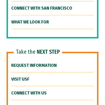
CONNECT WITH SAN FRANCISCO
WHAT WE LOOK FOR
Take the
NEXT STEP
REQUEST INFORMATION
VISIT USF
CONNECT WITH US