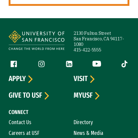
Site Footer
2130 Fulton Street
San Francisco, CA 94117-
1080
415-422-5555
Follow us
Facebook (link is external)
Instagram (link is external)
LinkedIn (link is external)
YouTube (link is ext
Tiktok (
APPLY
VISIT
GIVE TO USF
MYUSF
CONNECT
Contact Us
Directory
Careers at USF
News & Media