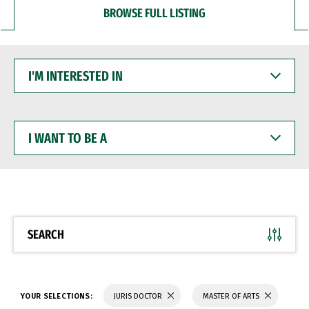
BROWSE FULL LISTING
I'M
INTERESTED
IN
I
WANT
TO
BE
A
SEARCH
YOUR SELECTIONS:
JURIS DOCTOR
MASTER OF ARTS