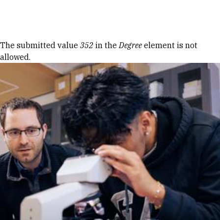
Skip to Content
Error message
The submitted value
352
in the
Degree
element is not
allowed.