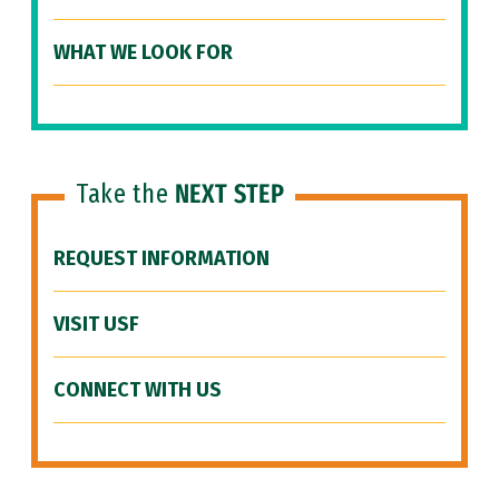
WHAT WE LOOK FOR
Take the
NEXT STEP
REQUEST INFORMATION
VISIT USF
CONNECT WITH US