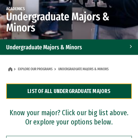
ACADEMICS
Undergraduate Majors &
Minors
Undergraduate Majors & Minors
Graduate Programs
EXPLORE OUR PROGRAMS
UNDERGRADUATE MAJORS & MINORS
Accelerated Bachelor's and Master's Programs
LIST OF ALL UNDERGRADUATE MAJORS
Dual Degree Programs
Professional Certificates
Know your major? Click our big list above.
Or explore your options below.