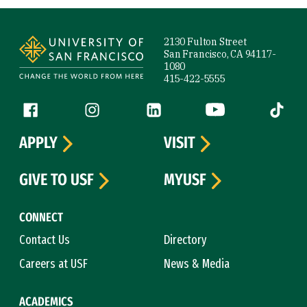
Site Footer
2130 Fulton Street
San Francisco, CA 94117-
1080
415-422-5555
Follow us
Facebook (link is external)
Instagram (link is external)
LinkedIn (link is external)
YouTube (link is ext
Tiktok (
APPLY
VISIT
GIVE TO USF
MYUSF
CONNECT
Contact Us
Directory
Careers at USF
News & Media
ACADEMICS