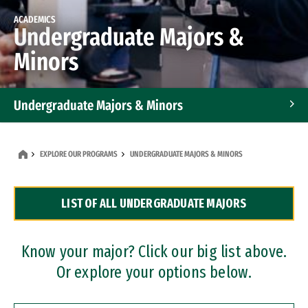
ACADEMICS
Undergraduate Majors &
Minors
Undergraduate Majors & Minors
Graduate Programs
EXPLORE OUR PROGRAMS
UNDERGRADUATE MAJORS & MINORS
Accelerated Bachelor's and Master's Programs
LIST OF ALL UNDERGRADUATE MAJORS
Dual Degree Programs
Professional Certificates
Know your major? Click our big list above.
Or explore your options below.