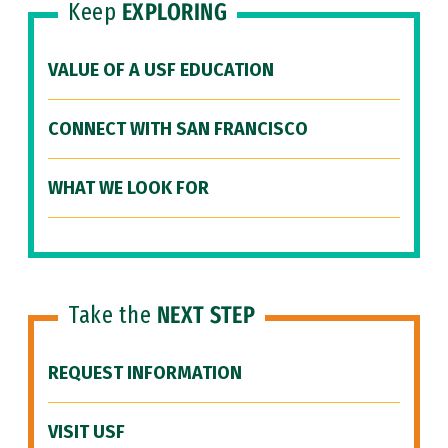
Keep
EXPLORING
VALUE OF A USF EDUCATION
CONNECT WITH SAN FRANCISCO
WHAT WE LOOK FOR
Take the
NEXT STEP
REQUEST INFORMATION
VISIT USF