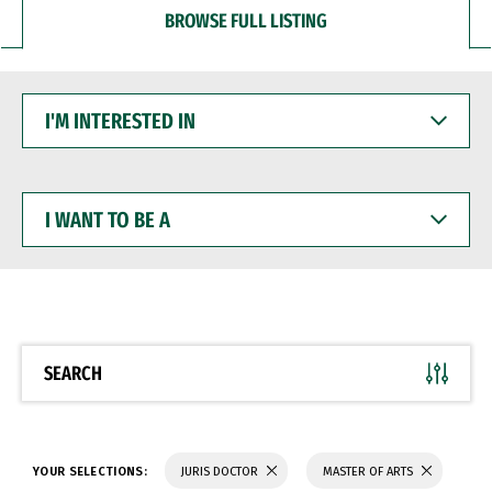
BROWSE FULL LISTING
I'M
INTERESTED
IN
I
WANT
TO
BE
A
SEARCH
YOUR SELECTIONS:
JURIS DOCTOR
MASTER OF ARTS