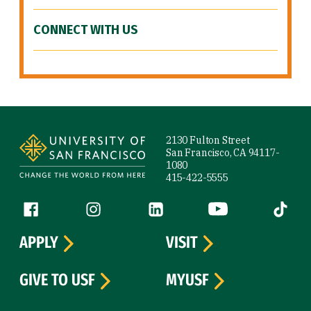
CONNECT WITH US
Site Footer
2130 Fulton Street
San Francisco, CA 94117-
1080
415-422-5555
Follow us
Facebook (link is external)
Instagram (link is external)
LinkedIn (link is external)
YouTube (link is ext
Tiktok (
APPLY
VISIT
GIVE TO USF
MYUSF