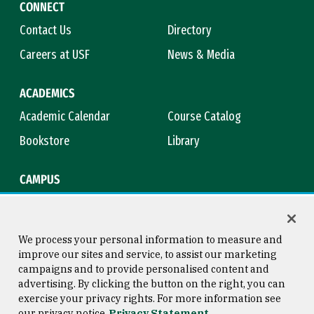
CONNECT
Contact Us
Directory
Careers at USF
News & Media
ACADEMICS
Academic Calendar
Course Catalog
Bookstore
Library
CAMPUS
Maps & Directions
Virtual Tour
Campus Safety
Title IX
We process your personal information to measure and
improve our sites and service, to assist our marketing
campaigns and to provide personalised content and
advertising. By clicking the button on the right, you can
Consumer Information
Copyright © 2026 University of
exercise your privacy rights. For more information see
San Francisco
our privacy notice
Privacy Statement
Privacy Statement