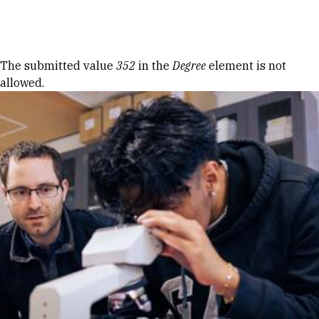
Skip to Content
Error message
The submitted value
352
in the
Degree
element is not
allowed.