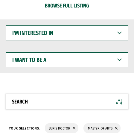
BROWSE FULL LISTING
I'M
INTERESTED
IN
I
WANT
TO
BE
A
SEARCH
YOUR SELECTIONS:
JURIS DOCTOR
MASTER OF ARTS