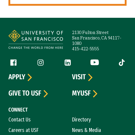
Site Footer
2130 Fulton Street
San Francisco, CA 94117-
1080
415-422-5555
Follow us
Facebook (link is external)
Instagram (link is external)
LinkedIn (link is external)
YouTube (link is ext
Tiktok (
APPLY
VISIT
GIVE TO USF
MYUSF
CONNECT
Contact Us
Directory
Careers at USF
News & Media