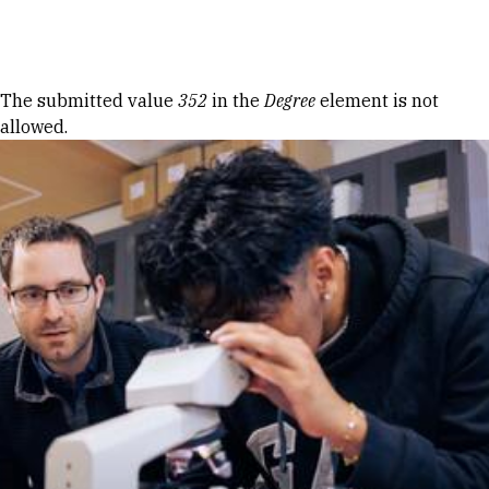
Skip to Content
Error message
The submitted value
352
in the
Degree
element is not
allowed.