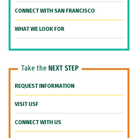
CONNECT WITH SAN FRANCISCO
WHAT WE LOOK FOR
Take the
NEXT STEP
REQUEST INFORMATION
VISIT USF
CONNECT WITH US