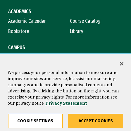
ACADEMICS
Academic Calendar
Course Catalog
Bookstore
Library
CAMPUS
Maps & Directions
Virtual Tour
Campus Safety
Title IX
We process your personal information to measure and
improve our sites and service, to assist our marketing
campaigns and to provide personalised content and
advertising. By clicking the button on the right, you can
Consumer Information
Copyright © 2026 University of
exercise your privacy rights. For more information see
San Francisco
our privacy notice
Privacy Statement
Privacy Statement
Web Accessibility
COOKIE SETTINGS
ACCEPT COOKIES