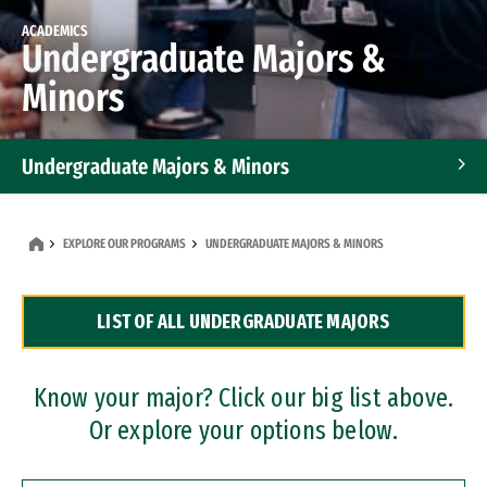
ACADEMICS
Undergraduate Majors &
Minors
Undergraduate Majors & Minors
Graduate Programs
EXPLORE OUR PROGRAMS
UNDERGRADUATE MAJORS & MINORS
Accelerated Bachelor's and Master's Programs
LIST OF ALL UNDERGRADUATE MAJORS
Dual Degree Programs
Professional Certificates
Know your major? Click our big list above.
Or explore your options below.