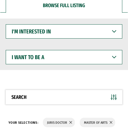
BROWSE FULL LISTING
I'M
INTERESTED
IN
I
WANT
TO
BE
A
SEARCH
YOUR SELECTIONS:
JURIS DOCTOR
MASTER OF ARTS