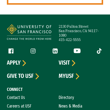
Site Footer
2130 Fulton Street
San Francisco, CA 94117-
1080
415-422-5555
Follow us
Facebook (link is external)
Instagram (link is external)
LinkedIn (link is external)
YouTube (link is ext
Tiktok (
APPLY
VISIT
GIVE TO USF
MYUSF
CONNECT
Contact Us
Directory
Careers at USF
News & Media