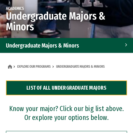
ACADEMICS
Undergraduate Majors &
Minors
Undergraduate Majors & Minors
Graduate Programs
EXPLORE OUR PROGRAMS
UNDERGRADUATE MAJORS & MINORS
Accelerated Bachelor's and Master's Programs
LIST OF ALL UNDERGRADUATE MAJORS
Dual Degree Programs
Professional Certificates
Know your major? Click our big list above.
Or explore your options below.