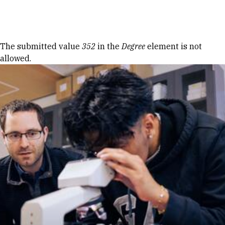
Skip to Content
Error message
The submitted value
352
in the
Degree
element is not
allowed.