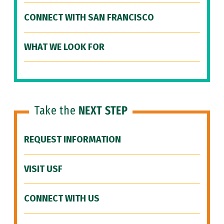
CONNECT WITH SAN FRANCISCO
WHAT WE LOOK FOR
Take the
NEXT STEP
REQUEST INFORMATION
VISIT USF
CONNECT WITH US