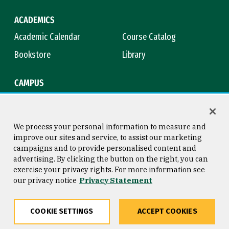
ACADEMICS
Academic Calendar
Course Catalog
Bookstore
Library
CAMPUS
Maps & Directions
Virtual Tour
Campus Safety
Title IX
We process your personal information to measure and
improve our sites and service, to assist our marketing
campaigns and to provide personalised content and
advertising. By clicking the button on the right, you can
Consumer Information
Copyright © 2026 University of
exercise your privacy rights. For more information see
San Francisco
our privacy notice
Privacy Statement
Privacy Statement
Web Accessibility
COOKIE SETTINGS
ACCEPT COOKIES