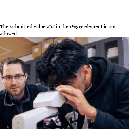
Skip to Content
Error message
The submitted value
352
in the
Degree
element is not
allowed.