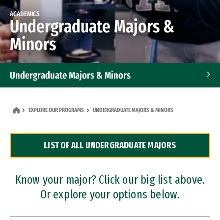
ACADEMICS
Undergraduate Majors &
Minors
Undergraduate Majors & Minors
Graduate Programs
EXPLORE OUR PROGRAMS
UNDERGRADUATE MAJORS & MINORS
Accelerated Bachelor's and Master's Programs
LIST OF ALL UNDERGRADUATE MAJORS
Dual Degree Programs
Professional Certificates
Know your major? Click our big list above.
Or explore your options below.