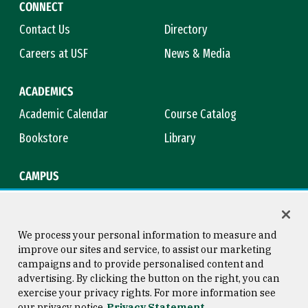
CONNECT
Contact Us
Directory
Careers at USF
News & Media
ACADEMICS
Academic Calendar
Course Catalog
Bookstore
Library
CAMPUS
Maps & Directions
Virtual Tour
Campus Safety
Title IX
We process your personal information to measure and
improve our sites and service, to assist our marketing
campaigns and to provide personalised content and
advertising. By clicking the button on the right, you can
Consumer Information
Copyright © 2026 University of
exercise your privacy rights. For more information see
San Francisco
our privacy notice
Privacy Statement
Privacy Statement