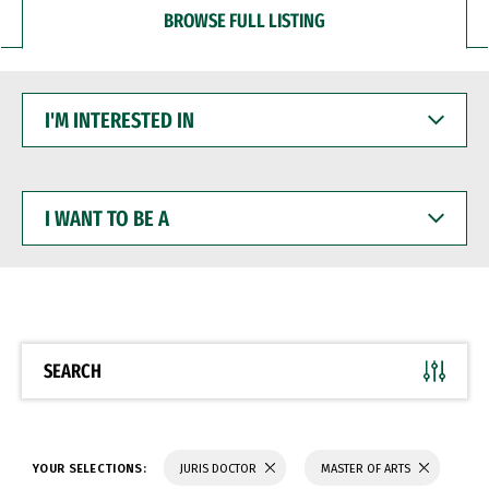
BROWSE FULL LISTING
I'M
INTERESTED
IN
I
WANT
TO
BE
A
SEARCH
YOUR SELECTIONS:
JURIS DOCTOR
MASTER OF ARTS