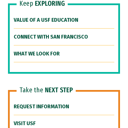
Keep
EXPLORING
VALUE OF A USF EDUCATION
CONNECT WITH SAN FRANCISCO
WHAT WE LOOK FOR
Take the
NEXT STEP
REQUEST INFORMATION
VISIT USF