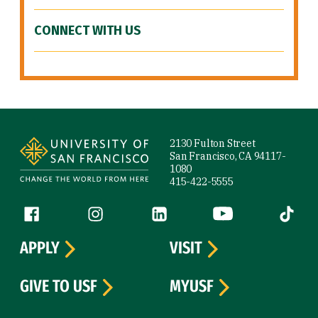
CONNECT WITH US
Site Footer
2130 Fulton Street
San Francisco, CA 94117-
1080
415-422-5555
Follow us
Facebook (link is external)
Instagram (link is external)
LinkedIn (link is external)
YouTube (link is ext
Tiktok (
APPLY
VISIT
GIVE TO USF
MYUSF