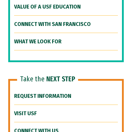
VALUE OF A USF EDUCATION
CONNECT WITH SAN FRANCISCO
WHAT WE LOOK FOR
Take the
NEXT STEP
REQUEST INFORMATION
VISIT USF
CONNECT WITH US