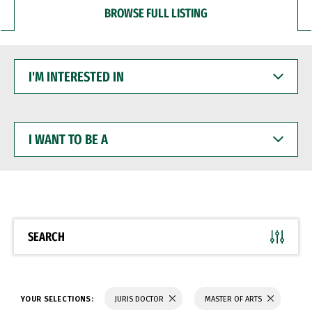
BROWSE FULL LISTING
I'M
INTERESTED
IN
I
WANT
TO
BE
A
SEARCH
YOUR SELECTIONS:
JURIS DOCTOR
MASTER OF ARTS