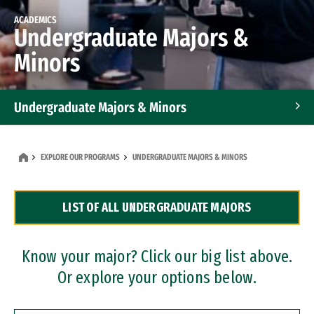
ACADEMICS
Undergraduate Majors &
Minors
Undergraduate Majors & Minors
Graduate Programs
EXPLORE OUR PROGRAMS
UNDERGRADUATE MAJORS & MINORS
Accelerated Bachelor's and Master's Programs
LIST OF ALL UNDERGRADUATE MAJORS
Dual Degree Programs
Professional Certificates
Know your major? Click our big list above.
Or explore your options below.