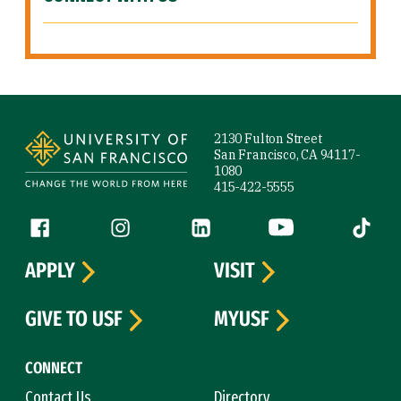
Site Footer
2130 Fulton Street
San Francisco, CA 94117-
1080
415-422-5555
Follow us
Facebook (link is external)
Instagram (link is external)
LinkedIn (link is external)
YouTube (link is ext
Tiktok (
APPLY
VISIT
GIVE TO USF
MYUSF
CONNECT
Contact Us
Directory