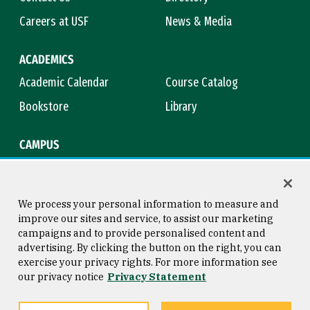
Careers at USF
News & Media
ACADEMICS
Academic Calendar
Course Catalog
Bookstore
Library
CAMPUS
Maps & Directions
Virtual Tour
Campus Safety
Title IX
We process your personal information to measure and
improve our sites and service, to assist our marketing
campaigns and to provide personalised content and
advertising. By clicking the button on the right, you can
Consumer Information
Copyright © 2026 University of
exercise your privacy rights. For more information see
San Francisco
our privacy notice
Privacy Statement
Privacy Statement
Web Accessibility