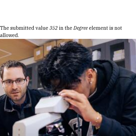
Skip to Content
Error message
The submitted value
352
in the
Degree
element is not
allowed.