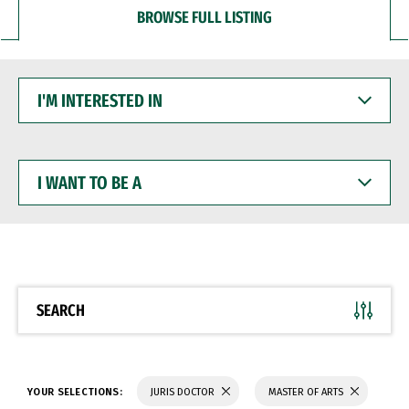
BROWSE FULL LISTING
I'M
INTERESTED
IN
I
WANT
TO
BE
A
SEARCH
YOUR SELECTIONS:
JURIS DOCTOR
MASTER OF ARTS