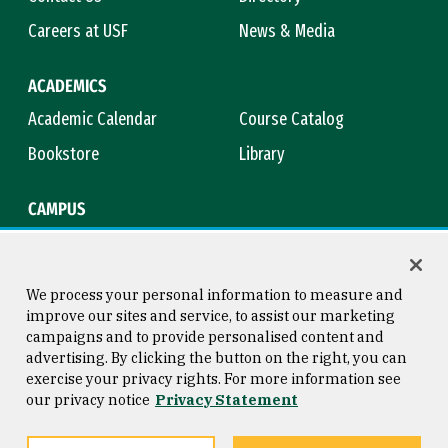
Careers at USF
News & Media
ACADEMICS
Academic Calendar
Course Catalog
Bookstore
Library
CAMPUS
Maps & Directions
Virtual Tour
Campus Safety
Title IX
We process your personal information to measure and
improve our sites and service, to assist our marketing
campaigns and to provide personalised content and
advertising. By clicking the button on the right, you can
Consumer Information
Copyright © 2026 University of
exercise your privacy rights. For more information see
San Francisco
our privacy notice
Privacy Statement
Privacy Statement
Web Accessibility