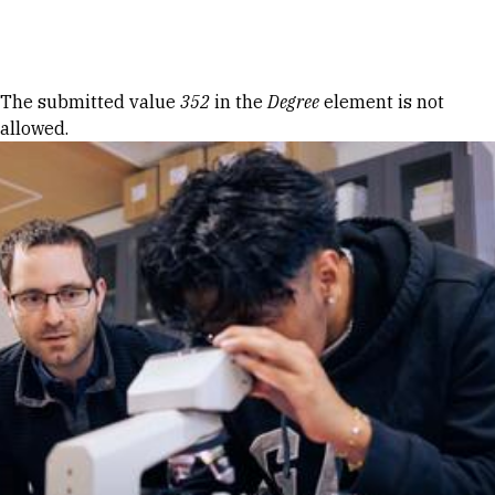
Skip to Content
Error message
The submitted value
352
in the
Degree
element is not
allowed.