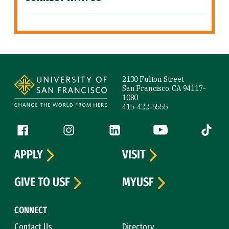
Site Footer
2130 Fulton Street
San Francisco, CA 94117-
1080
415-422-5555
Follow us
Facebook (link is external)
Instagram (link is external)
LinkedIn (link is external)
YouTube (link is ext
Tiktok (
APPLY
VISIT
GIVE TO USF
MYUSF
CONNECT
Contact Us
Directory