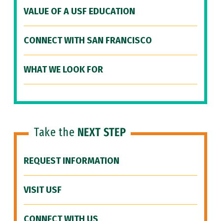
VALUE OF A USF EDUCATION
CONNECT WITH SAN FRANCISCO
WHAT WE LOOK FOR
Take the
NEXT STEP
REQUEST INFORMATION
VISIT USF
CONNECT WITH US