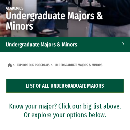
ACADEMICS
Undergraduate Majors &
Minors
Undergraduate Majors & Minors
Graduate Programs
EXPLORE OUR PROGRAMS
UNDERGRADUATE MAJORS & MINORS
Accelerated Bachelor's and Master's Programs
LIST OF ALL UNDERGRADUATE MAJORS
Dual Degree Programs
Professional Certificates
Know your major? Click our big list above.
Or explore your options below.