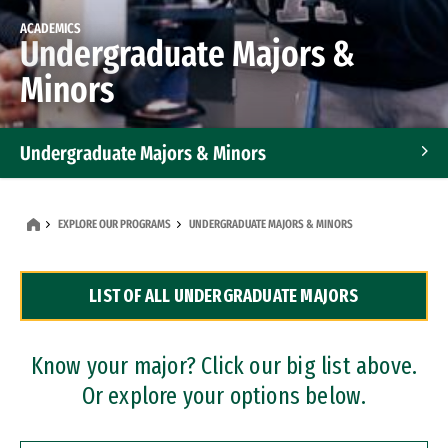
ACADEMICS
Undergraduate Majors &
Minors
Undergraduate Majors & Minors
Graduate Programs
EXPLORE OUR PROGRAMS
UNDERGRADUATE MAJORS & MINORS
Accelerated Bachelor's and Master's Programs
LIST OF ALL UNDERGRADUATE MAJORS
Dual Degree Programs
Professional Certificates
Know your major? Click our big list above.
Or explore your options below.