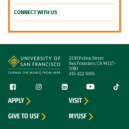
CONNECT WITH US
Site Footer
2130 Fulton Street
San Francisco, CA 94117-
1080
415-422-5555
Follow us
Facebook (link is external)
Instagram (link is external)
LinkedIn (link is external)
YouTube (link is ext
Tiktok (
APPLY
VISIT
GIVE TO USF
MYUSF