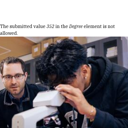
Skip to Content
Error message
The submitted value
352
in the
Degree
element is not
allowed.