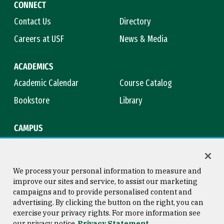
CONNECT
Contact Us
Directory
Careers at USF
News & Media
ACADEMICS
Academic Calendar
Course Catalog
Bookstore
Library
CAMPUS
Maps & Directions
Virtual Tour
Campus Safety
Title IX
We process your personal information to measure and
improve our sites and service, to assist our marketing
campaigns and to provide personalised content and
advertising. By clicking the button on the right, you can
Consumer Information
Copyright © 2026 University of
exercise your privacy rights. For more information see
San Francisco
our privacy notice
Privacy Statement
Privacy Statement