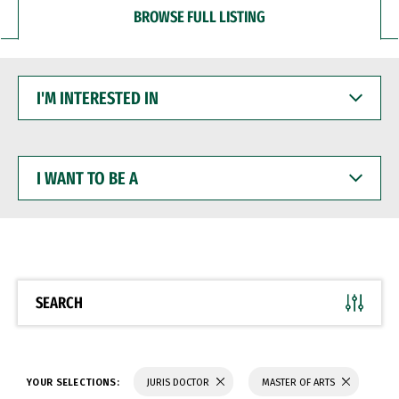
BROWSE FULL LISTING
I'M
INTERESTED
IN
I
WANT
TO
BE
A
SEARCH
YOUR SELECTIONS:
JURIS DOCTOR
MASTER OF ARTS