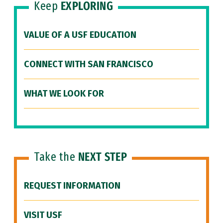
Keep
EXPLORING
VALUE OF A USF EDUCATION
CONNECT WITH SAN FRANCISCO
WHAT WE LOOK FOR
Take the
NEXT STEP
REQUEST INFORMATION
VISIT USF