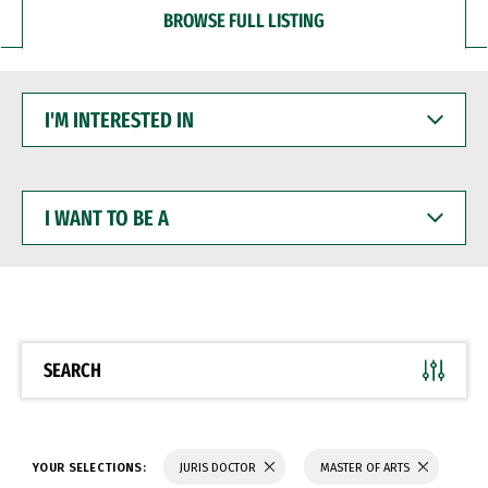
BROWSE FULL LISTING
I'M
INTERESTED
IN
I
WANT
TO
BE
A
SEARCH
YOUR SELECTIONS:
JURIS DOCTOR
MASTER OF ARTS