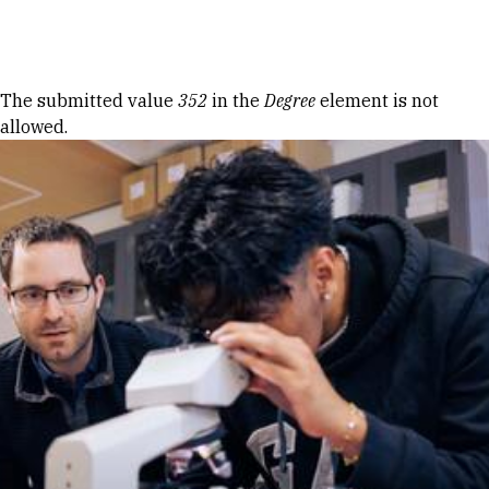
Skip to Content
Error message
The submitted value
352
in the
Degree
element is not
allowed.