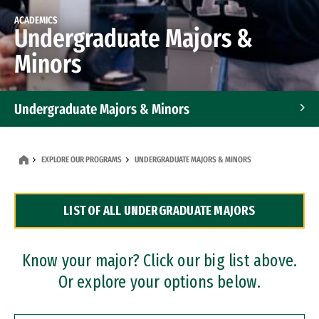
ACADEMICS
Undergraduate Majors &
Minors
Undergraduate Majors & Minors
Graduate Programs
EXPLORE OUR PROGRAMS
UNDERGRADUATE MAJORS & MINORS
Accelerated Bachelor's and Master's Programs
LIST OF ALL UNDERGRADUATE MAJORS
Dual Degree Programs
Professional Certificates
Know your major? Click our big list above.
Or explore your options below.