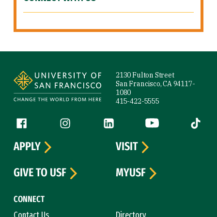
Site Footer
2130 Fulton Street
San Francisco, CA 94117-
1080
415-422-5555
Follow us
Facebook (link is external)
Instagram (link is external)
LinkedIn (link is external)
YouTube (link is ext
Tiktok (
APPLY
VISIT
GIVE TO USF
MYUSF
CONNECT
Contact Us
Directory