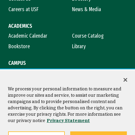
Careers at USF
News & Media
ACADEMICS
Academic Calendar
Course Catalog
Bookstore
Library
CAMPUS
Maps & Directions
Virtual Tour
Campus Safety
Title IX
We process your personal information to measure and
improve our sites and service, to assist our marketing
campaigns and to provide personalised content and
advertising. By clicking the button on the right, you can
Consumer Information
Copyright © 2026 University of
exercise your privacy rights. For more information see
San Francisco
our privacy notice
Privacy Statement
Privacy Statement
Web Accessibility