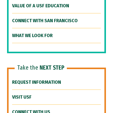
VALUE OF A USF EDUCATION
CONNECT WITH SAN FRANCISCO
WHAT WE LOOK FOR
Take the
NEXT STEP
REQUEST INFORMATION
VISIT USF
CONNECT WITH US