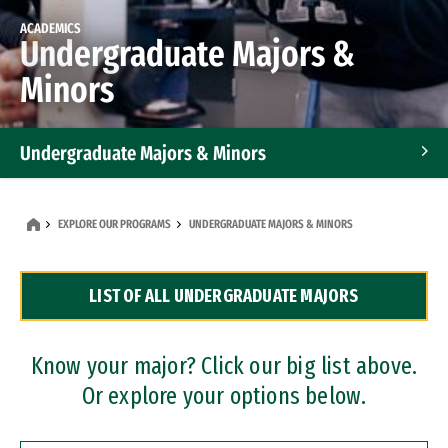
ACADEMICS
Undergraduate Majors &
Minors
Undergraduate Majors & Minors
Graduate Programs
EXPLORE OUR PROGRAMS
UNDERGRADUATE MAJORS & MINORS
Accelerated Bachelor's and Master's Programs
LIST OF ALL UNDERGRADUATE MAJORS
Dual Degree Programs
Professional Certificates
Know your major? Click our big list above.
Or explore your options below.