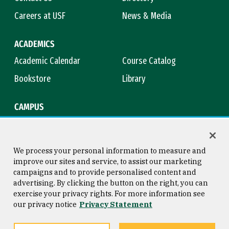
Careers at USF
News & Media
ACADEMICS
Academic Calendar
Course Catalog
Bookstore
Library
CAMPUS
Maps & Directions
Virtual Tour
Campus Safety
Title IX
We process your personal information to measure and
improve our sites and service, to assist our marketing
campaigns and to provide personalised content and
advertising. By clicking the button on the right, you can
Consumer Information
Copyright © 2026 University of
exercise your privacy rights. For more information see
San Francisco
our privacy notice
Privacy Statement
Privacy Statement
Web Accessibility