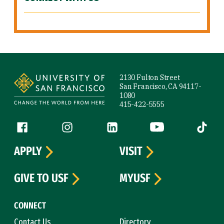
Site Footer
2130 Fulton Street
San Francisco, CA 94117-
1080
415-422-5555
Follow us
Facebook (link is external)
Instagram (link is external)
LinkedIn (link is external)
YouTube (link is ext
Tiktok (
APPLY
VISIT
GIVE TO USF
MYUSF
CONNECT
Contact Us
Directory