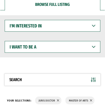
BROWSE FULL LISTING
I'M
INTERESTED
IN
I
WANT
TO
BE
A
SEARCH
YOUR SELECTIONS:
JURIS DOCTOR
MASTER OF ARTS