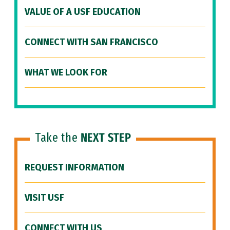
VALUE OF A USF EDUCATION
CONNECT WITH SAN FRANCISCO
WHAT WE LOOK FOR
Take the
NEXT STEP
REQUEST INFORMATION
VISIT USF
CONNECT WITH US