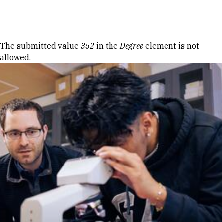
Skip to Content
Error message
The submitted value
352
in the
Degree
element is not
allowed.