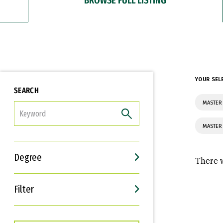
YOUR SEL
SEARCH
MASTER 
FILTER
MASTER 
Degree
There w
Filter
Interests
Career Goals