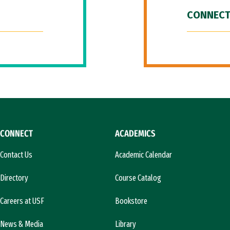
CONNECT
CONNECT
ACADEMICS
Contact Us
Academic Calendar
Directory
Course Catalog
Careers at USF
Bookstore
News & Media
Library