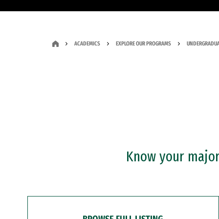
ACADEMICS
EXPLORE OUR PROGRAMS
UNDERGRADUA
Know your major?
BROWSE FULL LISTING