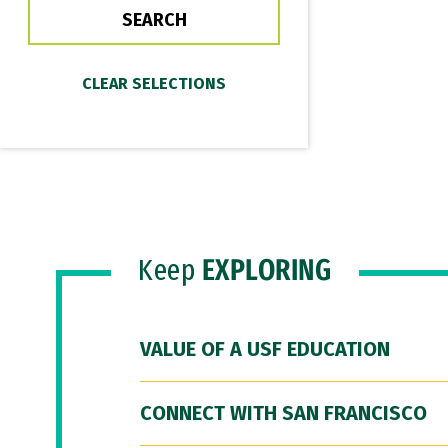
Keep
EXPLORING
VALUE OF A USF EDUCATION
CONNECT WITH SAN FRANCISCO