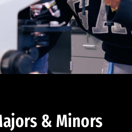
ajors & Minors