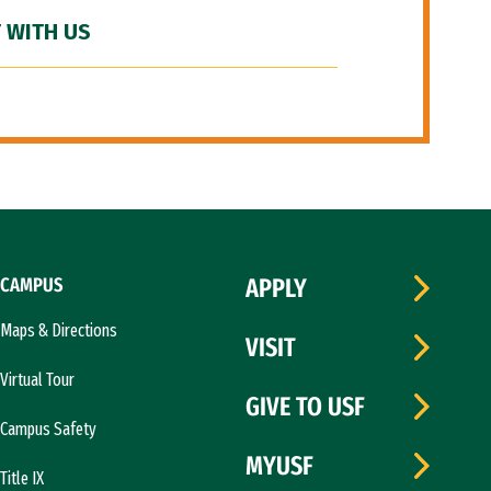
 WITH US
CAMPUS
APPLY
Maps & Directions
VISIT
Virtual Tour
GIVE TO USF
Campus Safety
MYUSF
Title IX