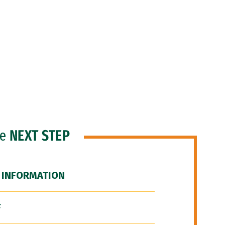
he
NEXT STEP
 INFORMATION
F