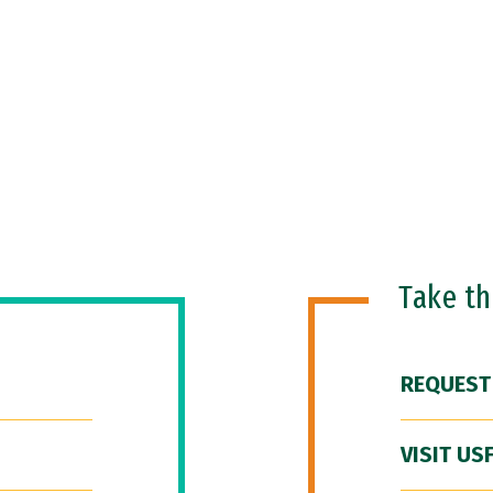
Take t
REQUEST
VISIT US