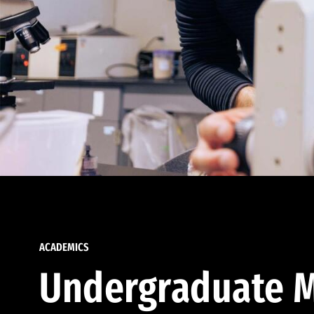
ACADEMICS
Undergraduate M