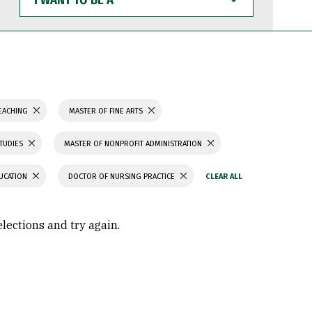
WANT
TO
BE
A
TEACHING
MASTER OF FINE ARTS
STUDIES
MASTER OF NONPROFIT ADMINISTRATION
UCATION
DOCTOR OF NURSING PRACTICE
elections and try again.