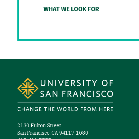
WHAT WE LOOK FOR
Site Footer
2130 Fulton Street
San Francisco, CA 94117-1080