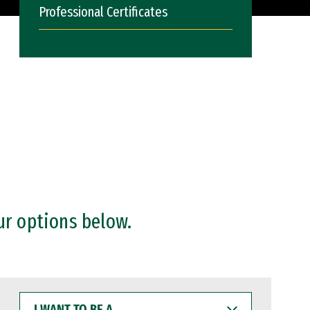
Professional Certificates
ur options below.
I