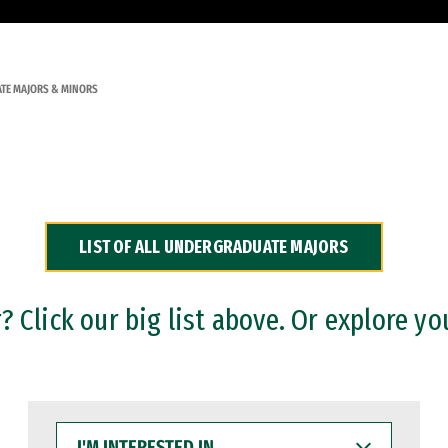
TE MAJORS & MINORS
LIST OF ALL UNDERGRADUATE MAJORS
 Click our big list above. Or explore yo
I'M