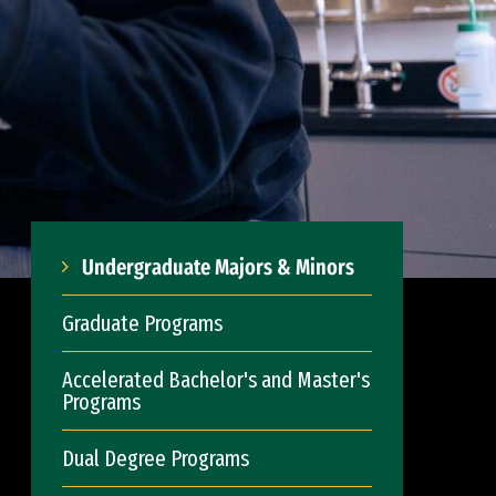
Undergraduate Majors & Minors
Graduate Programs
Accelerated Bachelor's and Master's
Programs
Dual Degree Programs