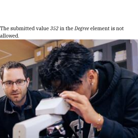
Skip to Content
Error message
The submitted value
352
in the
Degree
element is not
allowed.