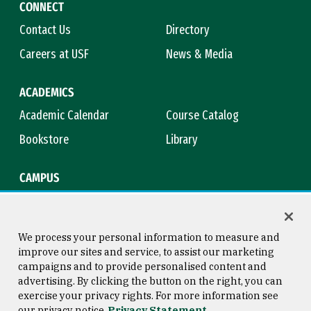
CONNECT
Contact Us
Directory
Careers at USF
News & Media
ACADEMICS
Academic Calendar
Course Catalog
Bookstore
Library
CAMPUS
Maps & Directions
Virtual Tour
Campus Safety
Title IX
We process your personal information to measure and
improve our sites and service, to assist our marketing
campaigns and to provide personalised content and
advertising. By clicking the button on the right, you can
Consumer Information
Copyright © 2026 University of
exercise your privacy rights. For more information see
San Francisco
our privacy notice
Privacy Statement
Privacy Statement