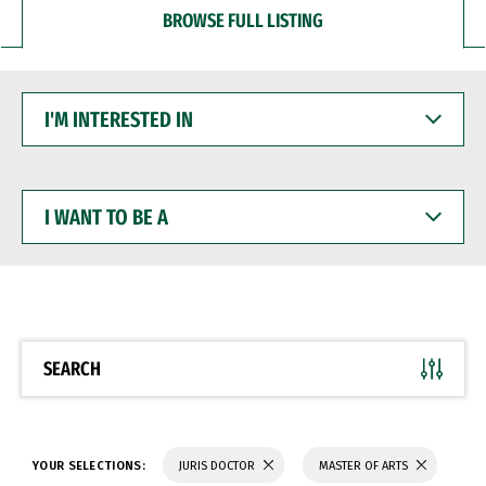
BROWSE FULL LISTING
I'M
INTERESTED
IN
I
WANT
TO
BE
A
SEARCH
YOUR SELECTIONS:
JURIS DOCTOR
MASTER OF ARTS