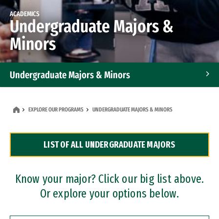
ACADEMICS
Undergraduate Majors &
Minors
Undergraduate Majors & Minors
Graduate Programs
EXPLORE OUR PROGRAMS
UNDERGRADUATE MAJORS & MINORS
Accelerated Bachelor's and Master's Programs
LIST OF ALL UNDERGRADUATE MAJORS
Dual Degree Programs
Professional Certificates
Know your major? Click our big list above.
Or explore your options below.