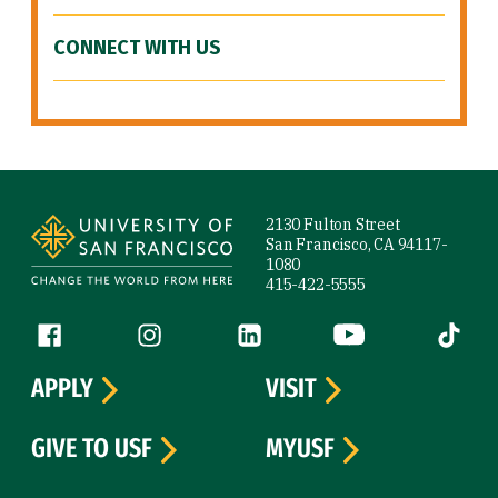
CONNECT WITH US
Site Footer
2130 Fulton Street
San Francisco, CA 94117-
1080
415-422-5555
Follow us
Facebook (link is external)
Instagram (link is external)
LinkedIn (link is external)
YouTube (link is ext
Tiktok (
APPLY
VISIT
GIVE TO USF
MYUSF