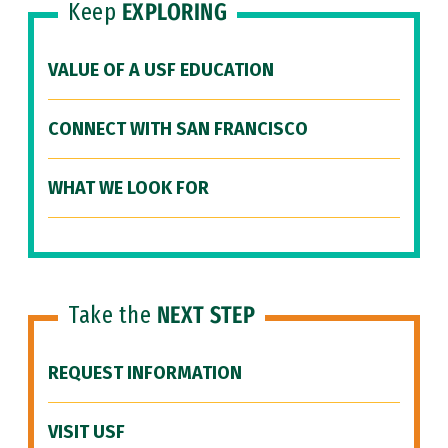
Keep
EXPLORING
VALUE OF A USF EDUCATION
CONNECT WITH SAN FRANCISCO
WHAT WE LOOK FOR
Take the
NEXT STEP
REQUEST INFORMATION
VISIT USF