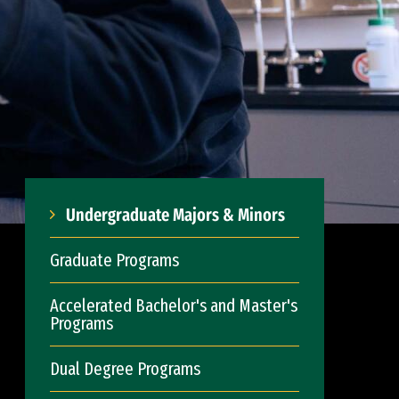
Undergraduate Majors & Minors
Graduate Programs
Accelerated Bachelor's and Master's
Programs
Dual Degree Programs