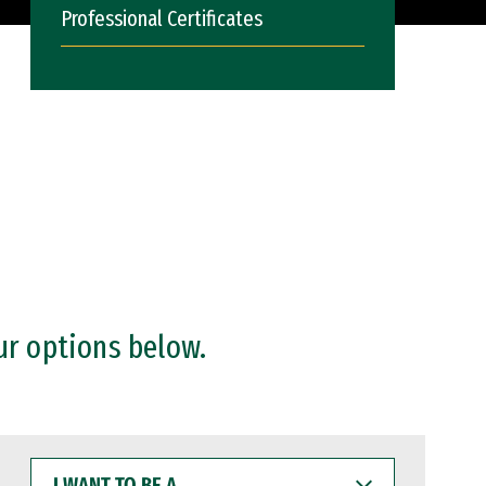
Professional Certificates
ur options below.
I