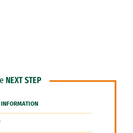
he
NEXT STEP
 INFORMATION
F