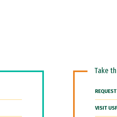
Take t
REQUEST
VISIT US