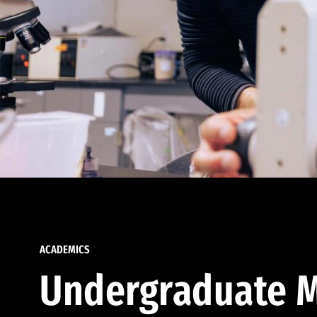
ACADEMICS
Undergraduate M