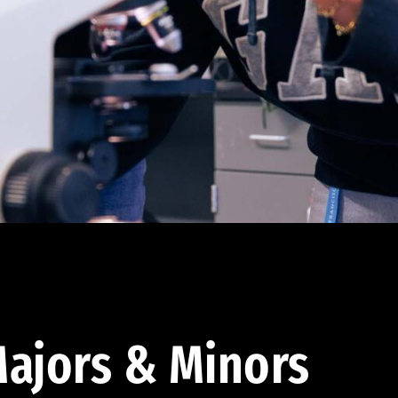
ajors & Minors