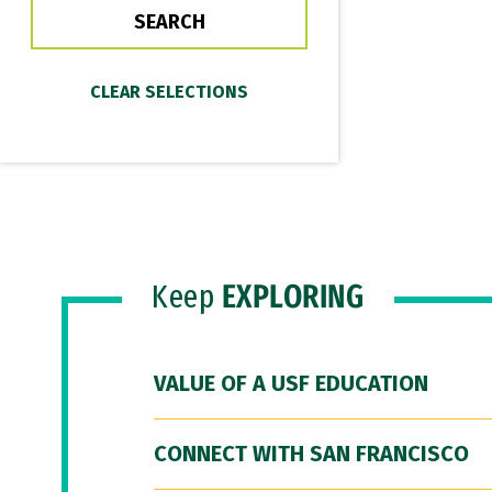
Keep
EXPLORING
VALUE OF A USF EDUCATION
CONNECT WITH SAN FRANCISCO