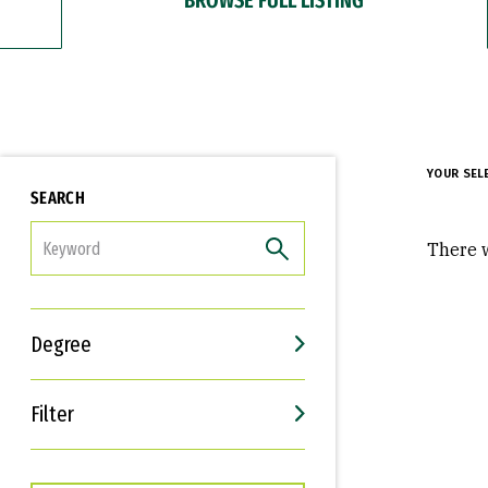
YOUR SEL
SEARCH
FILTER
There w
Degree
Filter
Interests
Career Goals