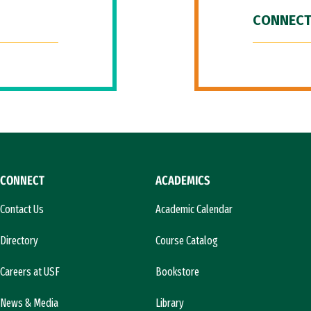
CONNECT
CONNECT
ACADEMICS
Contact Us
Academic Calendar
Directory
Course Catalog
Careers at USF
Bookstore
News & Media
Library