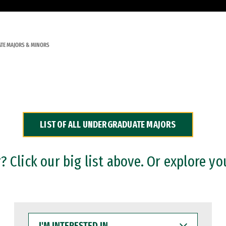
TE MAJORS & MINORS
LIST OF ALL UNDERGRADUATE MAJORS
 Click our big list above. Or explore yo
I'M