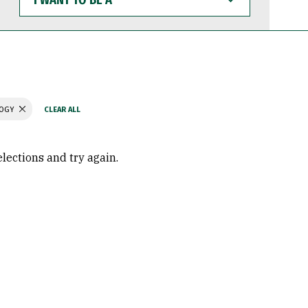
WANT
TO
BE
A
LOGY
elections and try again.