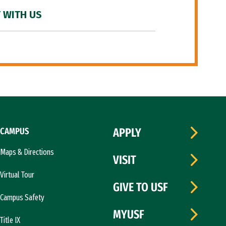
 WITH US
CAMPUS
APPLY
Maps & Directions
VISIT
Virtual Tour
GIVE TO USF
Campus Safety
MYUSF
Title IX