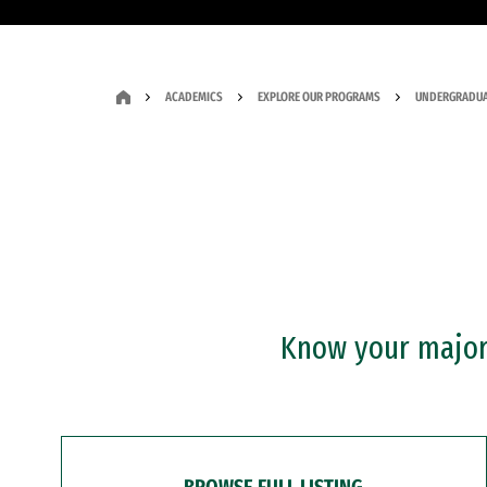
ACADEMICS
EXPLORE OUR PROGRAMS
UNDERGRADUA
Know your major?
BROWSE FULL LISTING