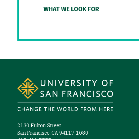
WHAT WE LOOK FOR
Site Footer
2130 Fulton Street
San Francisco, CA 94117-1080