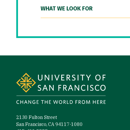
WHAT WE LOOK FOR
Site Footer
2130 Fulton Street
San Francisco, CA 94117-1080