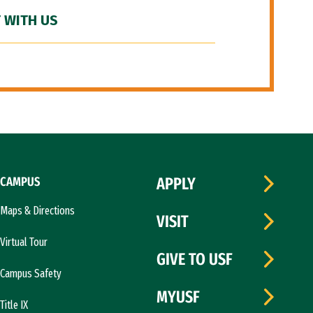
 WITH US
CAMPUS
APPLY
Maps & Directions
VISIT
Virtual Tour
GIVE TO USF
Campus Safety
MYUSF
Title IX