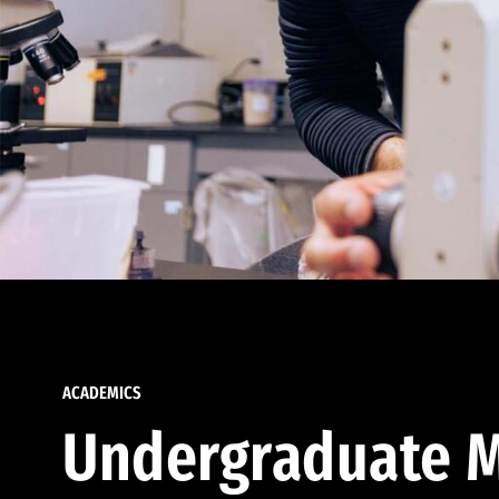
ACADEMICS
Undergraduate M