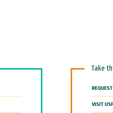
Take t
REQUEST
VISIT US