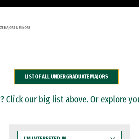
TE MAJORS & MINORS
LIST OF ALL UNDERGRADUATE MAJORS
 Click our big list above. Or explore yo
I'M