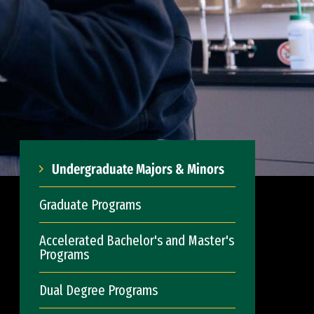
Undergraduate Majors & Minors
Graduate Programs
Accelerated Bachelor's and Master's
Programs
Dual Degree Programs