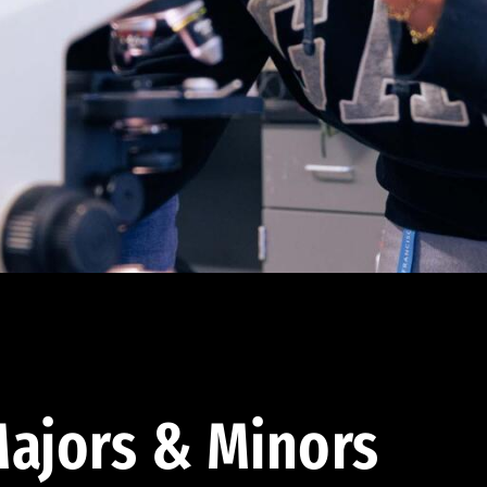
ajors & Minors