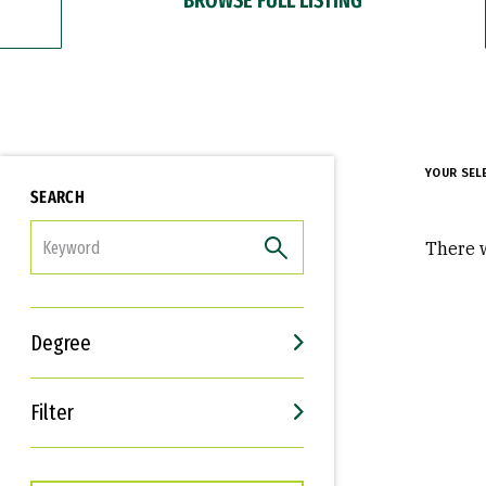
YOUR SEL
SEARCH
FILTER
There w
Degree
Filter
Interests
Career Goals