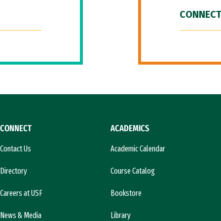
CONNECT
CONNECT
ACADEMICS
Contact Us
Academic Calendar
Directory
Course Catalog
Careers at USF
Bookstore
News & Media
Library