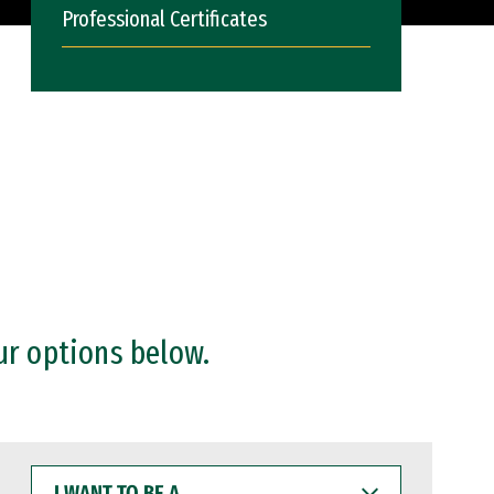
Professional Certificates
ur options below.
I