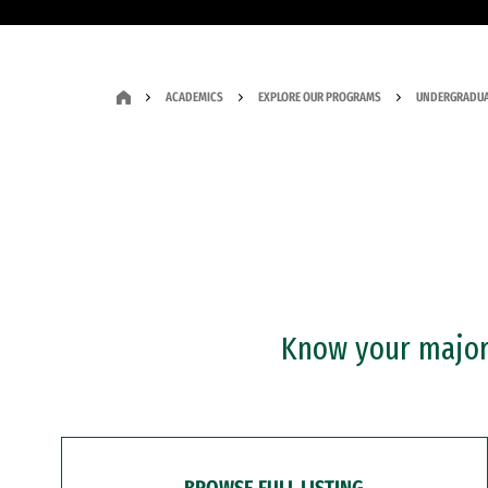
ACADEMICS
EXPLORE OUR PROGRAMS
UNDERGRADUA
Know your major?
BROWSE FULL LISTING