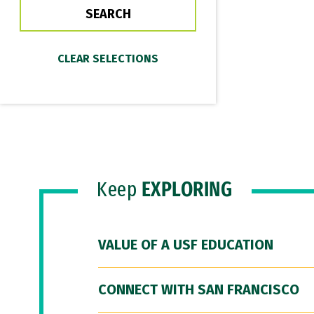
Keep
EXPLORING
VALUE OF A USF EDUCATION
CONNECT WITH SAN FRANCISCO