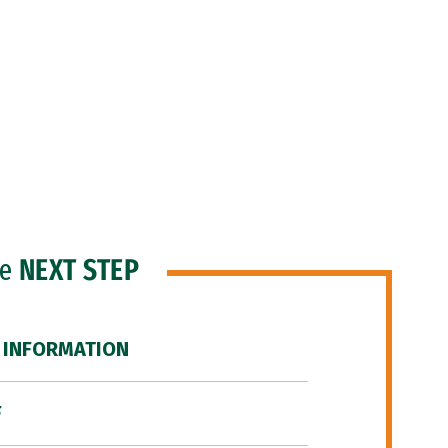
he
NEXT STEP
 INFORMATION
F