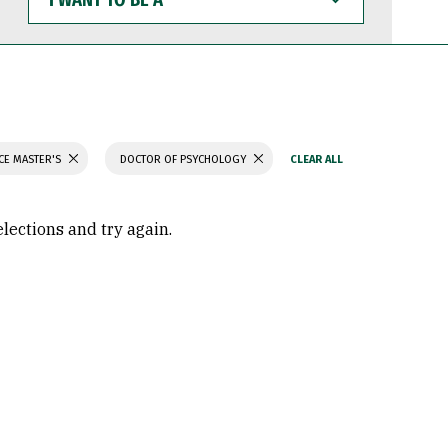
WANT
TO
BE
A
CE MASTER'S
DOCTOR OF PSYCHOLOGY
elections and try again.