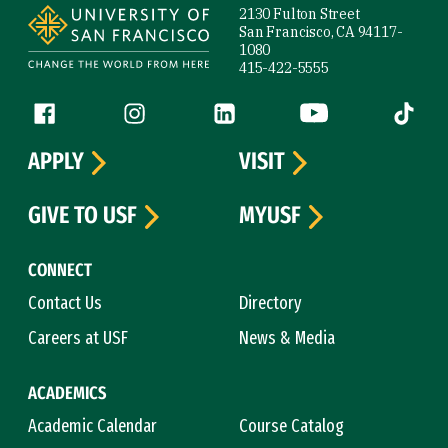
2130 Fulton Street
San Francisco, CA 94117-
1080
415-422-5555
Follow us
Facebook (link is external)
Instagram (link is external)
LinkedIn (link is external)
YouTube (link is ext
Tiktok (
APPLY
VISIT
GIVE TO USF
MYUSF
CONNECT
Contact Us
Directory
Careers at USF
News & Media
ACADEMICS
Academic Calendar
Course Catalog