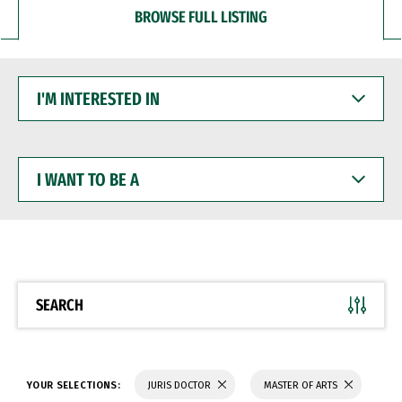
BROWSE FULL LISTING
I'M
INTERESTED
IN
I
WANT
TO
BE
A
SEARCH
YOUR SELECTIONS:
JURIS DOCTOR
MASTER OF ARTS