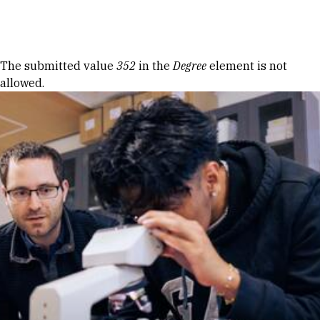
Skip to Content
Error message
The submitted value
352
in the
Degree
element is not
allowed.