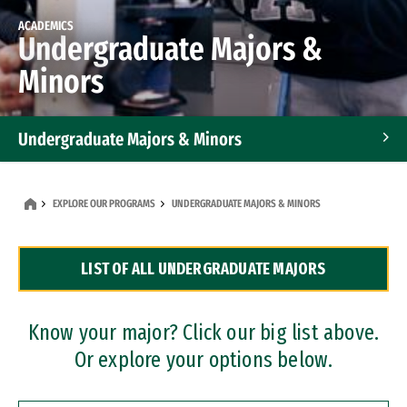
ACADEMICS
Undergraduate Majors &
Minors
Undergraduate Majors & Minors
Graduate Programs
EXPLORE OUR PROGRAMS
UNDERGRADUATE MAJORS & MINORS
Accelerated Bachelor's and Master's Programs
LIST OF ALL UNDERGRADUATE MAJORS
Dual Degree Programs
Professional Certificates
Know your major? Click our big list above.
Or explore your options below.