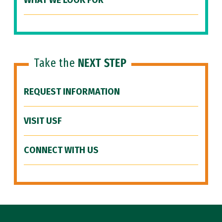
WHAT WE LOOK FOR
Take the
NEXT STEP
REQUEST INFORMATION
VISIT USF
CONNECT WITH US
Site Footer