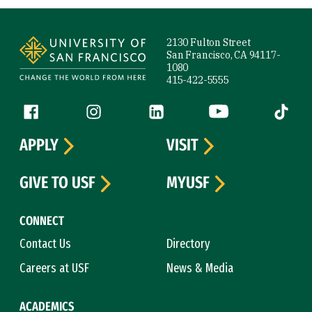
Site Footer
2130 Fulton Street
San Francisco, CA 94117-
1080
415-422-5555
Follow us
Facebook (link is external)
Instagram (link is external)
LinkedIn (link is external)
YouTube (link is ext
Tiktok (
APPLY
VISIT
GIVE TO USF
MYUSF
CONNECT
Contact Us
Directory
Careers at USF
News & Media
ACADEMICS