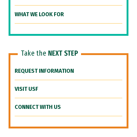
WHAT WE LOOK FOR
Take the
NEXT STEP
REQUEST INFORMATION
VISIT USF
CONNECT WITH US