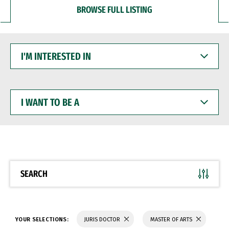
BROWSE FULL LISTING
I'M
INTERESTED
IN
I
WANT
TO
BE
A
SEARCH
YOUR SELECTIONS:
JURIS DOCTOR
MASTER OF ARTS