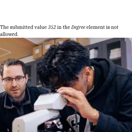
Skip to Content
Error message
The submitted value
352
in the
Degree
element is not
allowed.