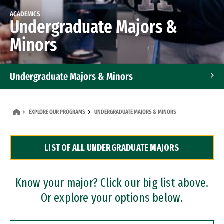
ACADEMICS
Undergraduate Majors &
Minors
Undergraduate Majors & Minors
Graduate Programs
EXPLORE OUR PROGRAMS
UNDERGRADUATE MAJORS & MINORS
Accelerated Bachelor's and Master's Programs
LIST OF ALL UNDERGRADUATE MAJORS
Dual Degree Programs
Professional Certificates
Know your major? Click our big list above.
Or explore your options below.