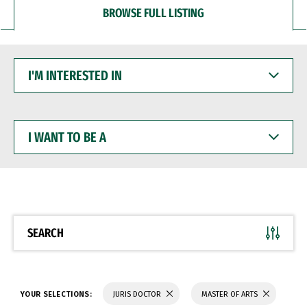
BROWSE FULL LISTING
I'M
INTERESTED
IN
I
WANT
TO
BE
A
SEARCH
YOUR SELECTIONS:
JURIS DOCTOR
MASTER OF ARTS