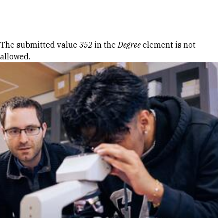
Skip to Content
Error message
The submitted value
352
in the
Degree
element is not
allowed.