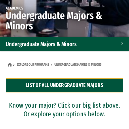
ACADEMICS
Undergraduate Majors &
Minors
Undergraduate Majors & Minors
Graduate Programs
EXPLORE OUR PROGRAMS
UNDERGRADUATE MAJORS & MINORS
Accelerated Bachelor's and Master's Programs
LIST OF ALL UNDERGRADUATE MAJORS
Dual Degree Programs
Professional Certificates
Know your major? Click our big list above.
Or explore your options below.