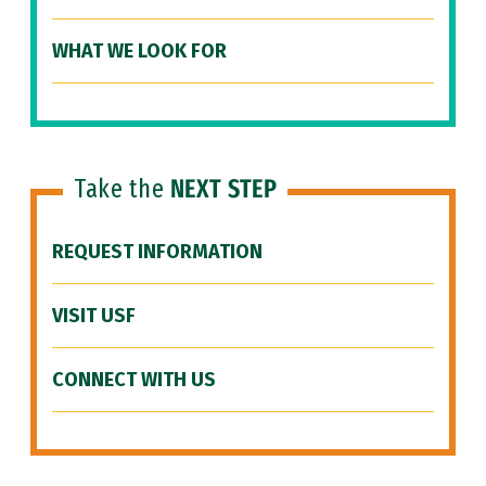
WHAT WE LOOK FOR
Take the
NEXT STEP
REQUEST INFORMATION
VISIT USF
CONNECT WITH US