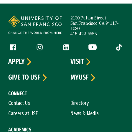
Site Footer
2130 Fulton Street
San Francisco, CA 94117-
1080
415-422-5555
Follow us
Facebook (link is external)
Instagram (link is external)
LinkedIn (link is external)
YouTube (link is ext
Tiktok (
APPLY
VISIT
GIVE TO USF
MYUSF
CONNECT
Contact Us
Directory
Careers at USF
News & Media
ACADEMICS