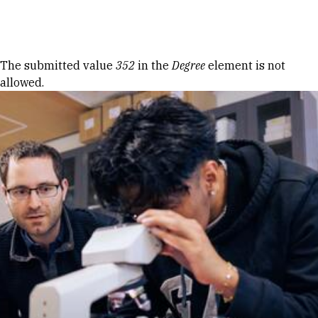
Skip to Content
Error message
The submitted value
352
in the
Degree
element is not
allowed.