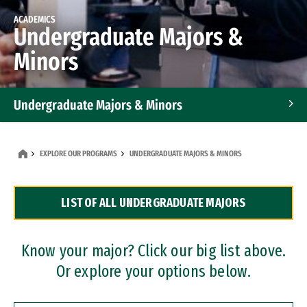
ACADEMICS
Undergraduate Majors &
Minors
Undergraduate Majors & Minors
Graduate Programs
EXPLORE OUR PROGRAMS
UNDERGRADUATE MAJORS & MINORS
Accelerated Bachelor's and Master's Programs
LIST OF ALL UNDERGRADUATE MAJORS
Dual Degree Programs
Professional Certificates
Know your major? Click our big list above.
Or explore your options below.