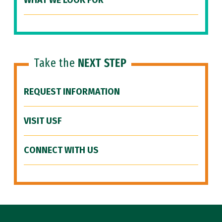
WHAT WE LOOK FOR
Take the
NEXT STEP
REQUEST INFORMATION
VISIT USF
CONNECT WITH US
Site Footer