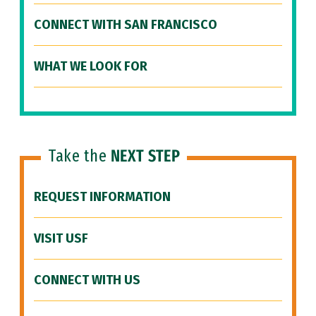
CONNECT WITH SAN FRANCISCO
WHAT WE LOOK FOR
Take the
NEXT STEP
REQUEST INFORMATION
VISIT USF
CONNECT WITH US