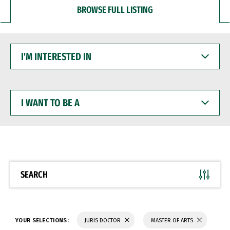
BROWSE FULL LISTING
I'M
INTERESTED
IN
I
WANT
TO
BE
A
SEARCH
YOUR SELECTIONS:
JURIS DOCTOR
MASTER OF ARTS