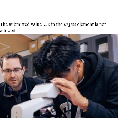
Skip to Content
Error message
The submitted value
352
in the
Degree
element is not
allowed.