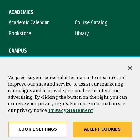
ACADEMICS
Academic Calendar
Course Catalog
Bookstore
Library
CAMPUS
Maps & Directions
Virtual Tour
Campus Safety
Title IX
We process your personal information to measure and
improve our sites and service, to assist our marketing
campaigns and to provide personalised content and
advertising. By clicking the button on the right, you can
Consumer Information
Copyright © 2026 University of
exercise your privacy rights. For more information see
San Francisco
our privacy notice
Privacy Statement
Privacy Statement
Web Accessibility
COOKIE SETTINGS
ACCEPT COOKIES