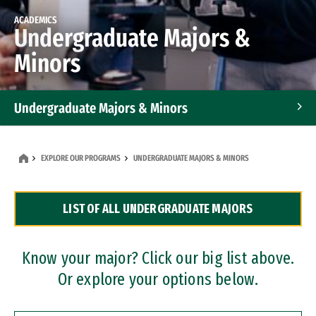
ACADEMICS
Undergraduate Majors &
Minors
Undergraduate Majors & Minors
Graduate Programs
EXPLORE OUR PROGRAMS
UNDERGRADUATE MAJORS & MINORS
Accelerated Bachelor's and Master's Programs
LIST OF ALL UNDERGRADUATE MAJORS
Dual Degree Programs
Professional Certificates
Know your major? Click our big list above.
Or explore your options below.