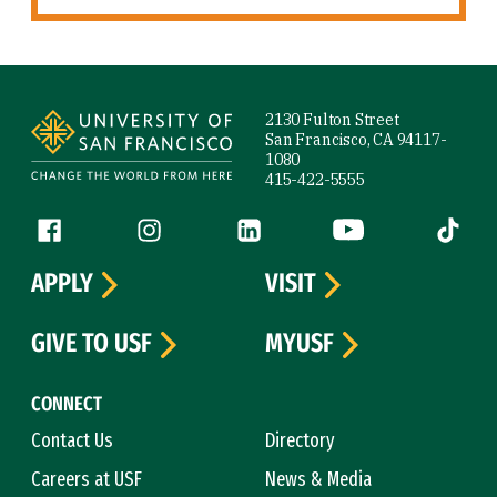
Site Footer
2130 Fulton Street
San Francisco, CA 94117-
1080
415-422-5555
Follow us
Facebook (link is external)
Instagram (link is external)
LinkedIn (link is external)
YouTube (link is ext
Tiktok (
APPLY
VISIT
GIVE TO USF
MYUSF
CONNECT
Contact Us
Directory
Careers at USF
News & Media