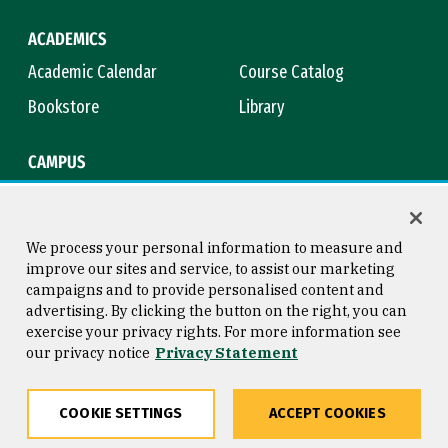
ACADEMICS
Academic Calendar
Course Catalog
Bookstore
Library
CAMPUS
Maps & Directions
Virtual Tour
Campus Safety
Title IX
We process your personal information to measure and
improve our sites and service, to assist our marketing
campaigns and to provide personalised content and
advertising. By clicking the button on the right, you can
Consumer Information
Copyright © 2026 University of
exercise your privacy rights. For more information see
San Francisco
our privacy notice
Privacy Statement
Privacy Statement
Web Accessibility
COOKIE SETTINGS
ACCEPT COOKIES