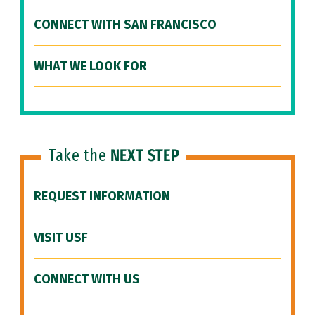
CONNECT WITH SAN FRANCISCO
WHAT WE LOOK FOR
Take the
NEXT STEP
REQUEST INFORMATION
VISIT USF
CONNECT WITH US