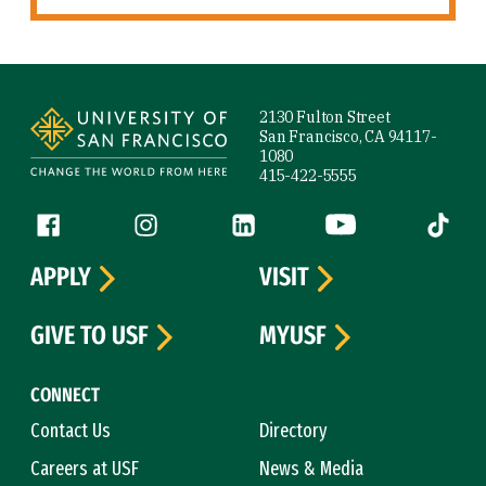
Site Footer
2130 Fulton Street
San Francisco, CA 94117-
1080
415-422-5555
Follow us
Facebook (link is external)
Instagram (link is external)
LinkedIn (link is external)
YouTube (link is ext
Tiktok (
APPLY
VISIT
GIVE TO USF
MYUSF
CONNECT
Contact Us
Directory
Careers at USF
News & Media