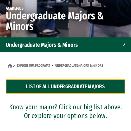
ACADEMICS
Undergraduate Majors &
Minors
Undergraduate Majors & Minors
Graduate Programs
EXPLORE OUR PROGRAMS
UNDERGRADUATE MAJORS & MINORS
Accelerated Bachelor's and Master's Programs
LIST OF ALL UNDERGRADUATE MAJORS
Dual Degree Programs
Professional Certificates
Know your major? Click our big list above.
Or explore your options below.