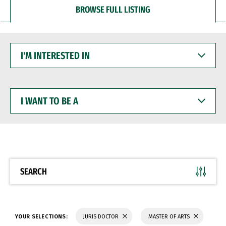
BROWSE FULL LISTING
I'M
INTERESTED
IN
I
WANT
TO
BE
A
SEARCH
YOUR SELECTIONS:
JURIS DOCTOR
MASTER OF ARTS