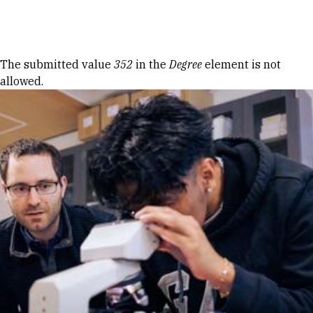
Skip to Content
Error message
The submitted value
352
in the
Degree
element is not
allowed.