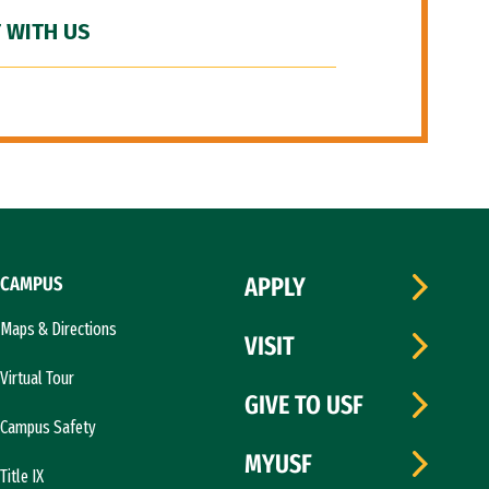
 WITH US
CAMPUS
APPLY
Maps & Directions
VISIT
Virtual Tour
GIVE TO USF
Campus Safety
MYUSF
Title IX