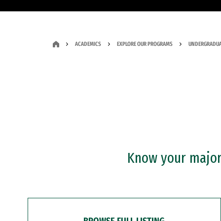
ACADEMICS
EXPLORE OUR PROGRAMS
UNDERGRADUA
Know your major?
BROWSE FULL LISTING