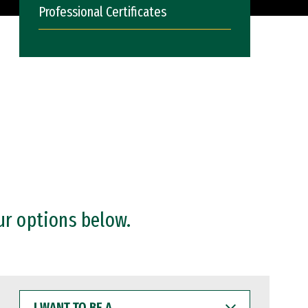
Professional Certificates
ur options below.
I