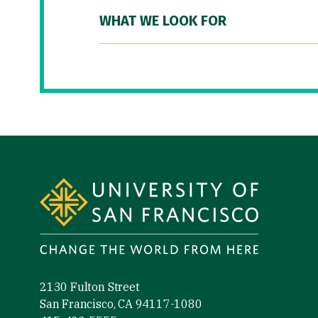
WHAT WE LOOK FOR
Site Footer
2130 Fulton Street
San Francisco, CA 94117-1080