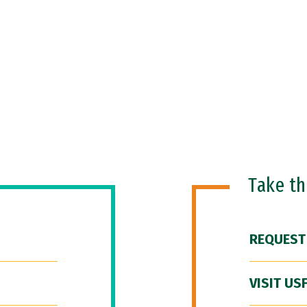
Take t
REQUEST
VISIT US