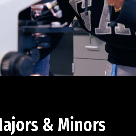
ajors & Minors