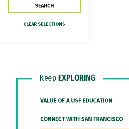
Keep
EXPLORING
VALUE OF A USF EDUCATION
CONNECT WITH SAN FRANCISCO