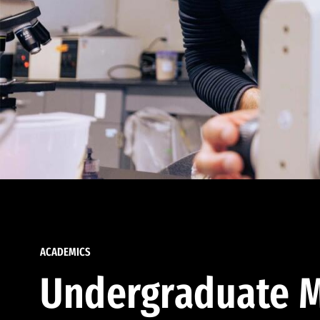
ACADEMICS
Undergraduate M