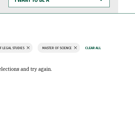
WANT
TO
BE
A
F LEGAL STUDIES
MASTER OF SCIENCE
elections and try again.