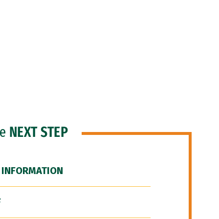
he
NEXT STEP
 INFORMATION
F