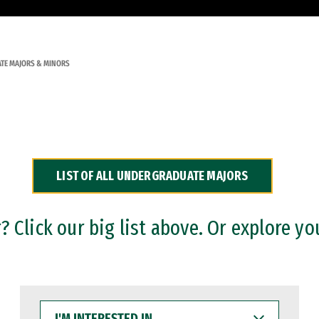
TE MAJORS & MINORS
LIST OF ALL UNDERGRADUATE MAJORS
 Click our big list above. Or explore yo
I'M