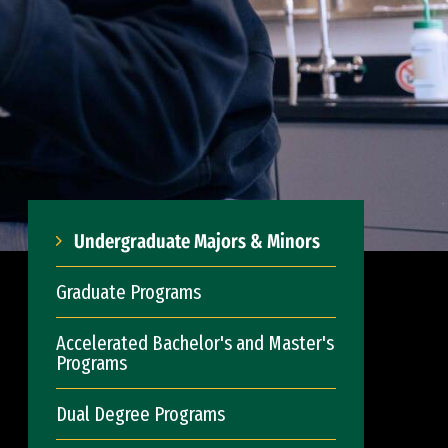
Undergraduate Majors & Minors
Graduate Programs
Accelerated Bachelor's and Master's
Programs
Dual Degree Programs