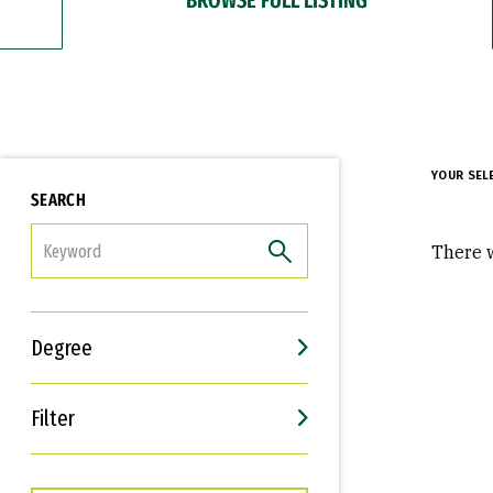
YOUR SEL
SEARCH
FILTER
There w
Degree
Filter
Interests
Career Goals