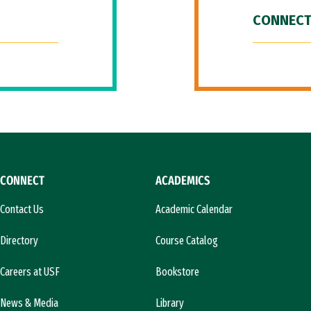
CONNECT
CONNECT
ACADEMICS
Contact Us
Academic Calendar
Directory
Course Catalog
Careers at USF
Bookstore
News & Media
Library