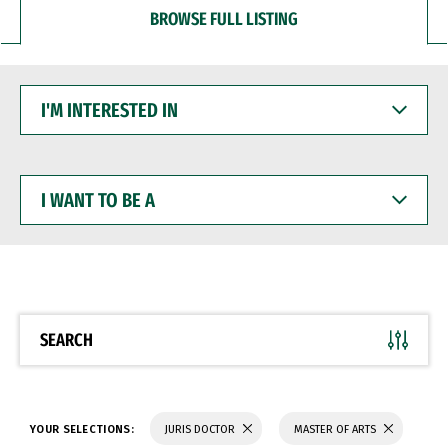
BROWSE FULL LISTING
I'M
INTERESTED
IN
I
WANT
TO
BE
A
SEARCH
YOUR SELECTIONS:
JURIS DOCTOR
MASTER OF ARTS