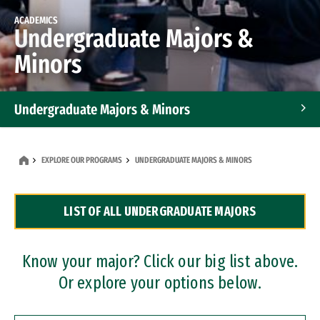
ACADEMICS
Undergraduate Majors &
Minors
Undergraduate Majors & Minors
Graduate Programs
EXPLORE OUR PROGRAMS
UNDERGRADUATE MAJORS & MINORS
Accelerated Bachelor's and Master's Programs
LIST OF ALL UNDERGRADUATE MAJORS
Dual Degree Programs
Professional Certificates
Know your major? Click our big list above.
Or explore your options below.