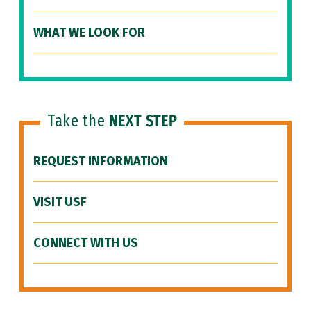
WHAT WE LOOK FOR
Take the
NEXT STEP
REQUEST INFORMATION
VISIT USF
CONNECT WITH US