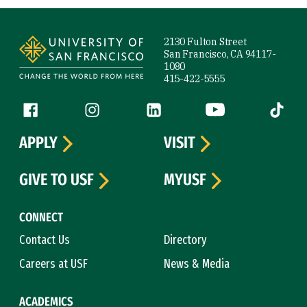
Site Footer
2130 Fulton Street
San Francisco, CA 94117-
1080
415-422-5555
Follow us
Facebook (link is external)
Instagram (link is external)
LinkedIn (link is external)
YouTube (link is ext
Tiktok (
APPLY
VISIT
GIVE TO USF
MYUSF
CONNECT
Contact Us
Directory
Careers at USF
News & Media
ACADEMICS