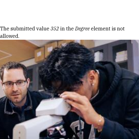
Skip to Content
Error message
The submitted value
352
in the
Degree
element is not
allowed.