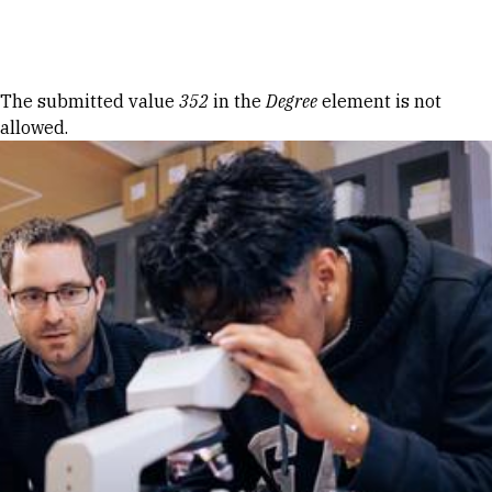
Skip to Content
Error message
The submitted value
352
in the
Degree
element is not
allowed.