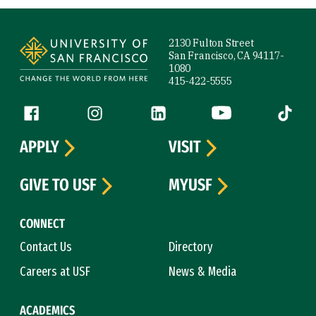
Site Footer
2130 Fulton Street
San Francisco, CA 94117-
1080
415-422-5555
Follow us
Facebook (link is external)
Instagram (link is external)
LinkedIn (link is external)
YouTube (link is ext
Tiktok (
APPLY
VISIT
GIVE TO USF
MYUSF
CONNECT
Contact Us
Directory
Careers at USF
News & Media
ACADEMICS