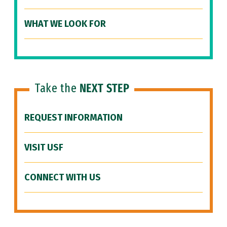
WHAT WE LOOK FOR
Take the
NEXT STEP
REQUEST INFORMATION
VISIT USF
CONNECT WITH US