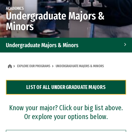
ACADEMICS
Undergraduate Majors &
Minors
Undergraduate Majors & Minors
Graduate Programs
EXPLORE OUR PROGRAMS
UNDERGRADUATE MAJORS & MINORS
Accelerated Bachelor's and Master's Programs
LIST OF ALL UNDERGRADUATE MAJORS
Dual Degree Programs
Professional Certificates
Know your major? Click our big list above.
Or explore your options below.