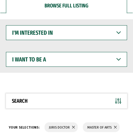
BROWSE FULL LISTING
I'M
INTERESTED
IN
I
WANT
TO
BE
A
SEARCH
YOUR SELECTIONS:
JURIS DOCTOR
MASTER OF ARTS